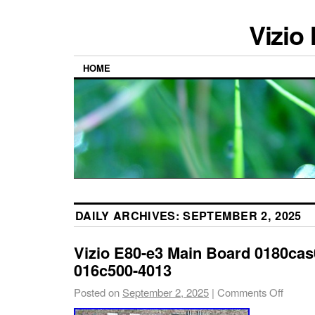
Vizio
HOME
DAILY ARCHIVES:
SEPTEMBER 2, 2025
Vizio E80-e3 Main Board 0180cas
016c500-4013
Posted on
September 2, 2025
|
Comments Off