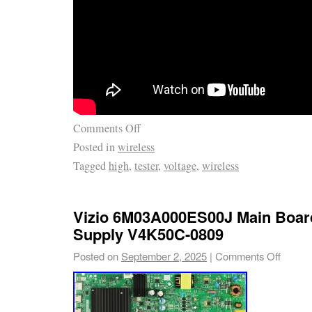
Comments Off
Posted in
wireless
Tagged
high
,
tester
,
voltage
,
wireless
Vizio 6M03A000ES00J Main Boar
Supply V4K50C-0809
Posted on
September 2, 2025
|
Comments Off