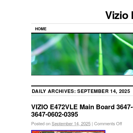
Vizio
HOME
DAILY ARCHIVES:
SEPTEMBER 14, 2025
VIZIO E472VLE Main Board 3647-
3647-0602-0395
Posted on
September 14, 2025
|
Comments Off