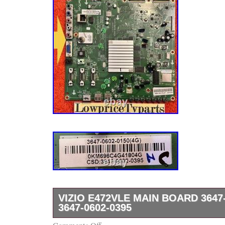
VIZIO E472VLE MAIN BOARD 3647-
3647-0602-0395