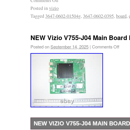
Comments Off
It is very important that you make sure that y
Posted in
vizio
same (MAIN BOARD) as it is shown in the pi
Tagged
3647-0602-01504g
,
3647-0602-0395
,
board
,
your tv will not work properly. We strongly
part number and TV model with your board, pr
Please take advantage of the pictures provi
NEW Vizio V755-J04 Main Board
match the boards.
Posted on
September 14, 2025
|
Comments Off
NEW VIZIO V755-J04 MAIN BOARD