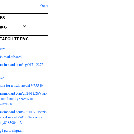
Oct »
ES
EARCH TERMS
oard
io motherboard
iomainboard com/tag/0171-2272-
p82
ram for a vizio model V755-j04
iomainboard com/2024/12/26/vizio-
main-board-y8389694a-
b-lftrd7a/
iomainboard com/2024/12/14/vizio-
oard-model-e701i-a3e-version-
rt-y8385904s-2/
g1 parts diagram