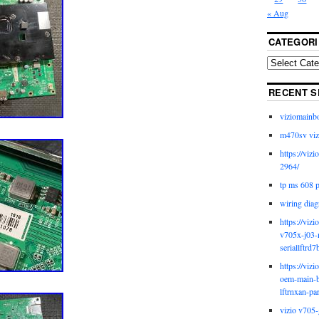
« Aug
CATEGORI
RECENT S
viziomainb
m470sv viz
https://viz
2964/
tp ms 608 
wiring diag
https://viz
v705x-j03-
seriallftrd7
https://viz
oem-main-b
lftrnxan-pa
vizio v705-