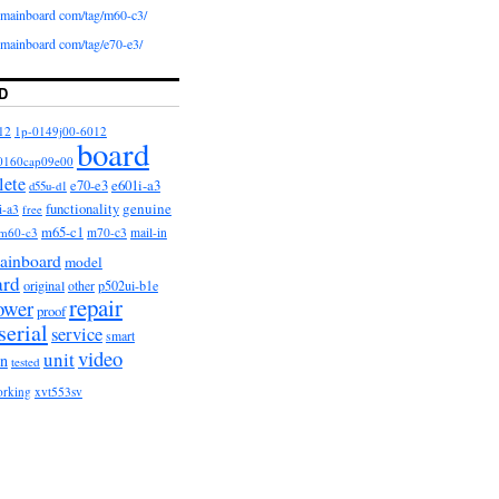
iomainboard com/tag/m60-c3/
iomainboard com/tag/e70-e3/
D
12
1p-0149j00-6012
board
0160cap09e00
lete
e601i-a3
e70-e3
d55u-d1
functionality
genuine
i-a3
free
m65-c1
m60-c3
m70-c3
mail-in
ainboard
model
ard
original
other
p502ui-b1e
repair
ower
proof
serial
service
smart
video
unit
on
tested
orking
xvt553sv