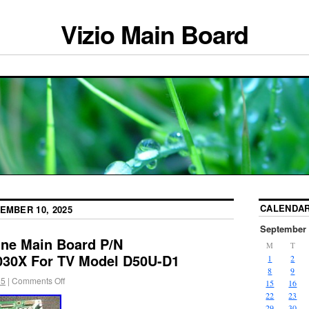
Vizio Main Board
CALENDA
EMBER 10, 2025
September 
ne Main Board P/N
M
T
30X For TV Model D50U-D1
1
2
8
9
25
|
Comments Off
15
16
22
23
29
30