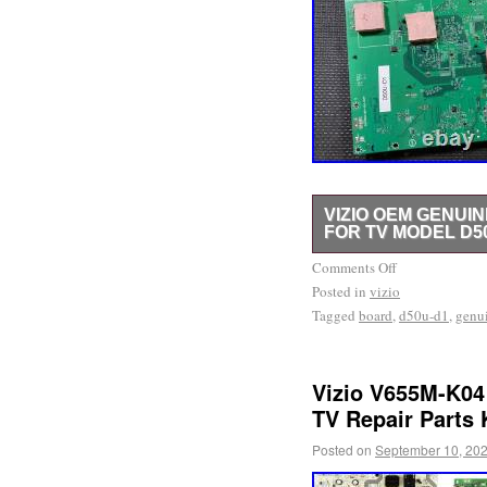
VIZIO OEM GENUIN
FOR TV MODEL D5
IMPORTANT – PLEASE R
Comments Off
Posted in
storage. Please diagnose
vizio
Tagged
board
,
d50u-d1
,
genu
We provide 100% FREE Tr
company focused on help
efforts.
Vizio V655M-K04
TV Repair Parts 
Posted on
September 10, 20