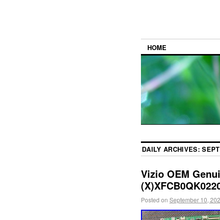
HOME
DAILY ARCHIVES:
SEPT
Vizio OEM Genui
(X)XFCB0QK0220
Posted on
September 10, 20