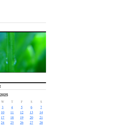
R
2025
W
T
F
S
S
3
4
5
6
7
10
11
12
13
14
17
18
19
20
21
24
25
26
27
28