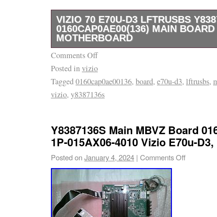
VIZIO 70 E70U-D3 LFTRUSBS Y838
0160CAP0AE00(136) MAIN BOARD
MOTHERBOARD
Comments Off
Vizio 70 E70U-D3 LFTRUSBS Y8387136S 0
Posted in
vizio
Main Board Motherboard. This item has been 
Tagged
0160cap0ae00136
,
board
,
e70u-d3
,
lftrusbs
,
broken screen tv and has been tested for its 
vizio
,
y8387136s
entering our inventory. If you have any quest
listing or the problems you’re having with you
message us and we will get back to you as s
Y8387136S Main MBVZ Board 0
1P-015AX06-4010 Vizio E70u-D3
Posted on
January 4, 2024
|
Comments Off