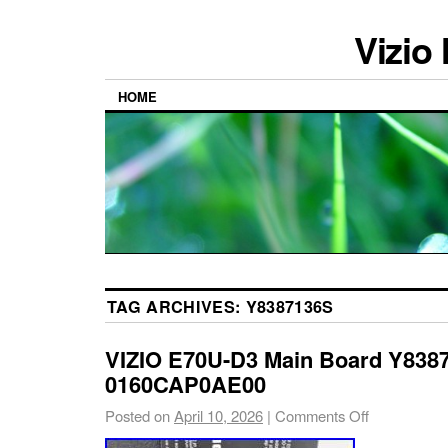
Vizio
HOME
TAG ARCHIVES:
Y8387136S
VIZIO E70U-D3 Main Board Y838
0160CAP0AE00
Posted on
April 10, 2026
|
Comments Off