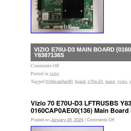
VIZIO E70U-D3 MAIN BOARD (016
Y8387136S
Comments Off
Vizio E70U-D3 Main Board (0160CAP0AE00)
Posted in
vizio
Unit, Main Board, HDMI Input, A/V Board, Si
Tagged
0160cap0ae00
,
board
,
e70u-d3
,
main
,
vizio
,
Board, USB Input, Digital Audio Output, Ethern
part number (136) can be found on a sticker l
of the board. Check out my other items.
Vizio 70 E70U-D3 LFTRUSBS Y8
0160CAP0AE00(136) Main Board 
Posted on
January 28, 2024
|
Comments Off