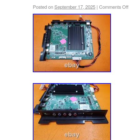
Exactly The Same… Just Because The Mod
Posted on
September 17, 2025
|
Comments Off
DOES NOT GUARANTEE That The Board Is 
Boards, Especially Plasma Television Boards
Voltages And Serious Injury Or Death Cou
YOU HAVE ANY PROBLEMS, PLEASE CO
OPENING A CASE AND I WILL DO MY BES
PROBLEM… THANKS FOR CHECKING OUT
PLEASE TAKE A MOMENT TO CHECK OUT
LISTINGS, THERE WILL BE OTHER BOAR
LISTED AS WELL!