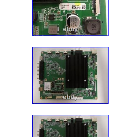
OPENING A CASE AND I WILL DO MY BES
PROBLEM… THANKS FOR CHECKING OUT
PLEASE TAKE A MOMENT TO CHECK OUT
LISTINGS, THERE WILL BE OTHER BOAR
LISTED AS WELL!