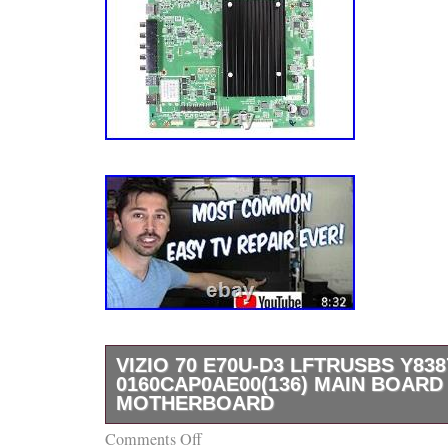
VIZIO 70 E70U-D3 LFTRUSBS Y838
0160CAP0AE00(136) MAIN BOARD
MOTHERBOARD
Comments Off
Vizio 70 E70U-D3 LFTRUSBS Y8387136S 0