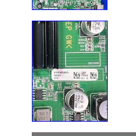
on YouTube and search “TV Repair Tutorial”
TVs must be plugged in for 5 minutes before it
main board replacements check firmware up
can not pre-install them. Inspect ALL Ribbon
Any tears or bad connections between board
FIRST. If you have any of these boards, it sho
board to be replaced A T-Con Board – Video
with standby light on, audio but no video, grai
color problems in screen) B X or Y Buffer B
only) – Standby light is on but no power C Bac
LED Driver – No Video with standby light on
Standby light is on but no power – Either vid
work if no T-Con in TV. If audio but no video 
Board – No power AND standby light does NOT
standby light is on try other boards above. P
distorted picture, lines, slow motion, half scre