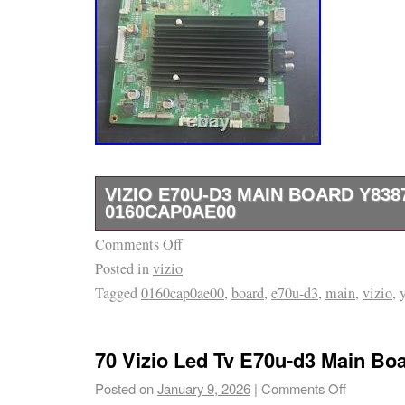
VIZIO E70U-D3 MAIN BOARD Y838
0160CAP0AE00
Comments Off
The VIZIO E70U-D3 Main Board Y8387136S is
Posted in
vizio
component for Vizio televisions, ensuring pro
Tagged
0160cap0ae00
,
board
,
e70u-d3
,
main
,
vizio
,
connectivity. Made by the trusted brand Vizio
designed specifically for their models, provid
reliability for your TV setup. With its specifi
70 Vizio Led Tv E70u-d3 Main Bo
this main board is essential for maintaining 
Posted on
January 9, 2026
|
Comments Off
features of your Vizio television.