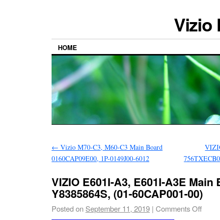
Vizio
HOME
←
Vizio M70-C3, M60-C3 Main Board
VIZI
0160CAP09E00, 1P-0149J00-6012
756TXECB0
VIZIO E601I-A3, E601I-A3E Main 
Y8385864S, (01-60CAP001-00)
Posted on
September 11, 2019
|
Comments Off