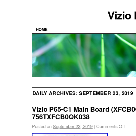
Vizio
HOME
DAILY ARCHIVES:
SEPTEMBER 23, 2019
Vizio P65-C1 Main Board (XFCB
756TXFCB0QK038
Posted on
September 23, 2019
|
Comments Off