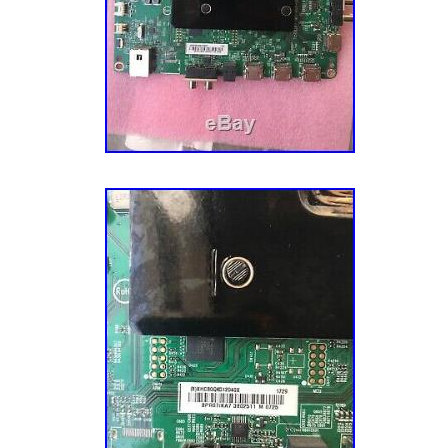
Japan, China, Sweden, South Korea, Indones
France, Hong Kong, Ireland, Netherlands, Pola
Germany, Austria, Bahamas, Israel, New Zeal
Singapore, Switzerland, Norway, Saudi arabia
arab emirates, Qatar, Kuwait, Bahrain, Croatia
Colombia, Costa rica, Dominican republic, P
tobago, Guatemala, El salvador, Honduras, 
barbuda, Aruba, Belize, Dominica, Grenada, S
nevis, Saint lucia, Montserrat, Turks and cai
Barbados, Bangladesh, Bermuda, Brunei daru
Ecuador, Egypt, French guiana, Gibraltar, Gu
Jordan, Cambodia, Cayman islands, Sri lank
Monaco, Martinique, Maldives, Nicaragua, O
Paraguay, Reunion, Viet nam, Uruguay, South
Brand: Vizio