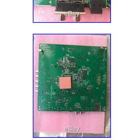
MPN: 756TXFCB0QK038