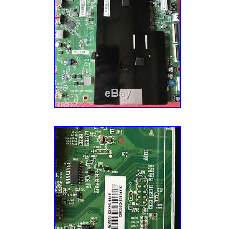
Serial)” is in sale since Friday, June 22, 2018
This item can be shipped to United States,
category “Consumer Electronics\TV, Video 
Slovakia, Bulgaria, Czech republic, Finland, 
Video & Audio Parts\TV Boards, Parts & Com
Lithuania, Malta, Estonia, Australia, Greece,
is “amazonianauctions” and is located in Orla
Slovenia, Japan, China, Sweden, South Korea
item can be shipped to United States, Canad
Taiwan, Belgium, France, Hong Kong, Ireland
Denmark, Romania, Slovakia, Bulgaria, Czech
Poland, Spain, Italy, Germany, Austria, Israe
Hungary, Latvia, Lithuania, Malta, Estonia, A
Philippines, Singapore, Switzerland, Norway,
Portugal, Cyprus, Slovenia, Japan, China, S
Ukraine, United arab emirates, Qatar, Kuwait,
Indonesia, Taiwan, Belgium, France, Hong Ko
Brazil, Chile, Colombia, Costa rica, Dominic
Netherlands, Poland, Spain, Italy, Germany,
Trinidad and tobago, Guatemala, El salvador
Israel, New Zealand, Philippines, Singapore,
Jamaica, United Kingdom, Canada, Bahamas,
Norway, Saudi arabia, Ukraine, United arab e
Uruguay, Antigua and barbuda, Aruba, Belize
Kuwait, Bahrain, Croatia, Brazil, Chile, Colom
Grenada, Saint kitts and nevis, Saint lucia, 
Dominican republic, Panama, Trinidad and t
and caicos islands, Barbados, Bangladesh, 
salvador, Honduras, Jamaica, Viet nam, Uru
darussalam, Bolivia, Ecuador, Egypt, French 
barbuda, Aruba, Belize, Dominica, Grenada, S