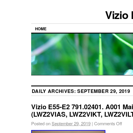
Vizio
HOME
DAILY ARCHIVES:
SEPTEMBER 29, 2019
Vizio E55-E2 791.02401. A001 Ma
(LWZ2VIAS, LWZ2VIKT, LWZ2VILT 
Posted on
September 29, 2019
|
Comments Off