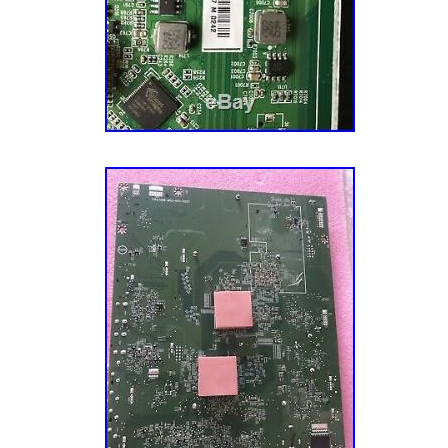
Guadeloupe, Iceland, Jordan, Cambodia, Cay
nevis, Saint lucia, Montserrat, Turks and cai
lanka, Luxembourg, Monaco, Martinique, Mal
Barbados, Bangladesh, Bermuda, Brunei daru
Oman, Pakistan, Paraguay, Reunion, South af
Ecuador, Egypt, French guiana, Gibraltar, Gu
Brand: Vizio
Jordan, Cambodia, Cayman islands, Sri lank
Type: Main Board
Monaco, Martinique, Maldives, Nicaragua, O
MPN: TXDCB02K014
Paraguay, Reunion, South africa.
Brand: Sharp
Country/Region of Manufacture: Unkno
MPN: Does Not Apply
Type: Power Supply Board
UPC: Does Not Apply