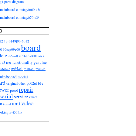
g1 parts diagram
iomainboard com/tag/m60-c3/
iomainboard com/tag/e70-e3/
D
12
1p-0149j00-6012
board
0160cap09e00
lete
e601i-a3
e70-e3
d55u-d1
functionality
genuine
i-a3
free
m65-c1
m60-c3
m70-c3
mail-in
ainboard
model
ard
original
other
p502ui-b1e
repair
ower
proof
serial
service
smart
video
unit
on
tested
orking
xvt553sv