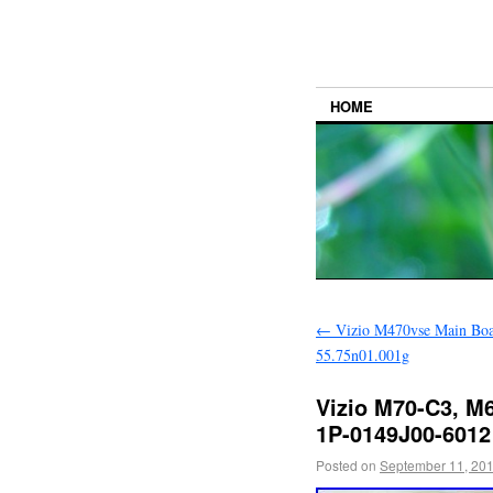
HOME
←
Vizio M470vse Main Bo
55.75n01.001g
Vizio M70-C3, M
1P-0149J00-6012
Posted on
September 11, 20