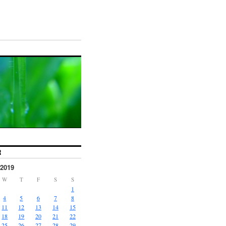
R
2019
W
T
F
S
S
1
4
5
6
7
8
11
12
13
14
15
18
19
20
21
22
25
26
27
28
29