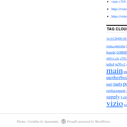
vizio v705-
in, Italy, Germany, Austria, Bahamas, Israel, New
https://viz
ngapore, Switzerland, Norway, Saudi arabia, Ukraine,
https://viz
tar, Kuwait, Bahrain, Croatia, Antigua and barbuda,
Grenada, Saint kitts and nevis, Saint lucia,
TAG CLOU
aicos islands, Barbados, Bangladesh, Bermuda,
1p-012bj00-40
ia, Egypt, French guiana, Gibraltar, Guadeloupe,
ia, Cayman islands, Sri lanka, Luxembourg,
0160cap00100st
comp
dives, Nicaragua, Oman, Pakistan, Paraguay,
boards
e601i-a3e
e701
m50-c1
ledlcd
70-C3
main
m
motherbo
 Manufacture: Japan
p
parts
part
o
replacement
For Vizio
supply
t-c
uct: No
vizio
w
: M60-C3,M70-C3
-6012
Theme: Coraline by
Automattic
.
Proudly powered by WordPress.