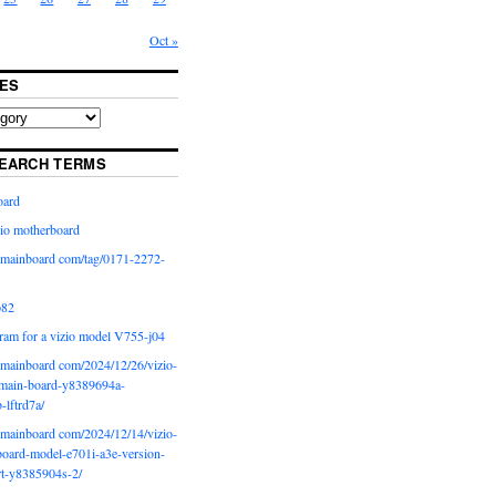
Oct »
ES
EARCH TERMS
oard
io motherboard
iomainboard com/tag/0171-2272-
p82
ram for a vizio model V755-j04
iomainboard com/2024/12/26/vizio-
main-board-y8389694a-
b-lftrd7a/
iomainboard com/2024/12/14/vizio-
oard-model-e701i-a3e-version-
rt-y8385904s-2/