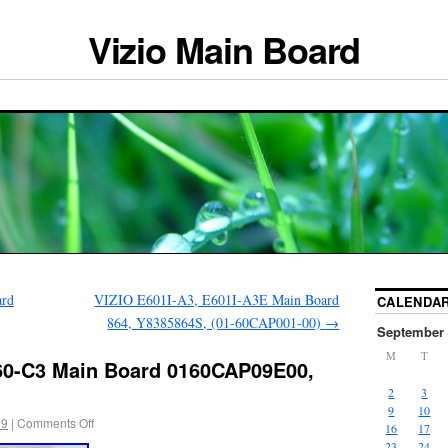
Vizio Main Board
ard
VIZIO E601I-A3, E601I-A3E Main Board
CALENDA
864, Y8385864S, (01-60CAP001-00)
→
September 
M
T
60-C3 Main Board 0160CAP09E00,
2
3
9
10
19
|
Comments Off
16
17
23
24