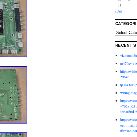
31
« Jul
CATEGORI
RECENT S
viziomainb
m470sv viz
https://viz
2964/
tp ms 608 
wiring diag
https://viz
v705x-j03-
seriallftrd7
https://viz
oem-main-b
lftrnxan-pa