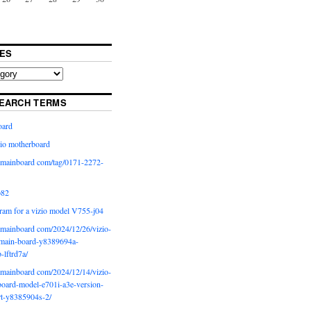
ES
EARCH TERMS
oard
io motherboard
iomainboard com/tag/0171-2272-
p82
ram for a vizio model V755-j04
iomainboard com/2024/12/26/vizio-
main-board-y8389694a-
b-lftrd7a/
iomainboard com/2024/12/14/vizio-
oard-model-e701i-a3e-version-
rt-y8385904s-2/