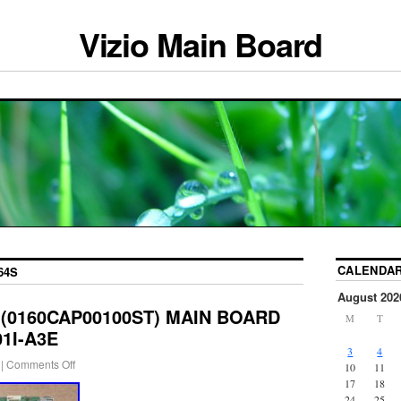
Vizio Main Board
CALENDA
64S
August 202
S (0160CAP00100ST) MAIN BOARD
M
T
01I-A3E
3
4
|
Comments Off
10
11
17
18
24
25