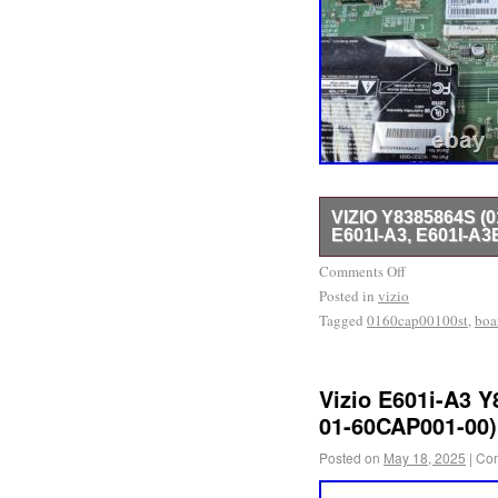
VIZIO Y8385864S 
E601I-A3, E601I-A3
BOARD IS TAKING OUT
Comments Off
Posted in
TESTED, AND WORKIN
vizio
Tagged
0160cap00100st
,
boa
Vizio E601i-A3 
01-60CAP001-00)
Posted on
May 18, 2025
|
Com