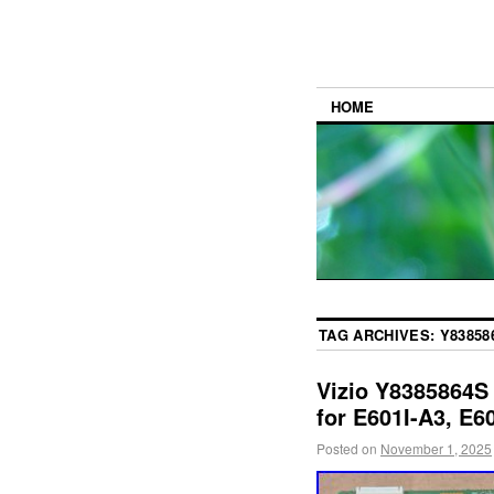
HOME
TAG ARCHIVES:
Y83858
Vizio Y8385864
for E601I-A3, E6
Posted on
November 1, 2025