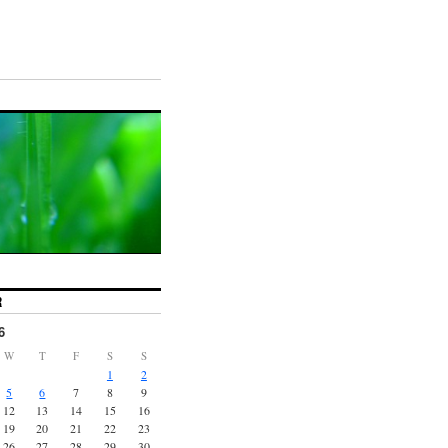
R
6
W
T
F
S
S
1
2
5
6
7
8
9
12
13
14
15
16
19
20
21
22
23
26
27
28
29
30