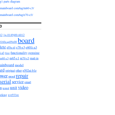
g1 parts diagram
iomainboard com/tag/m60-c3/
iomainboard com/tag/e70-e3/
D
12
1p-0149j00-6012
board
0160cap09e00
lete
e601i-a3
e70-e3
d55u-d1
functionality
genuine
i-a3
free
m65-c1
m60-c3
m70-c3
mail-in
ainboard
model
ard
original
other
p502ui-b1e
repair
ower
proof
serial
service
smart
video
unit
on
tested
orking
xvt553sv