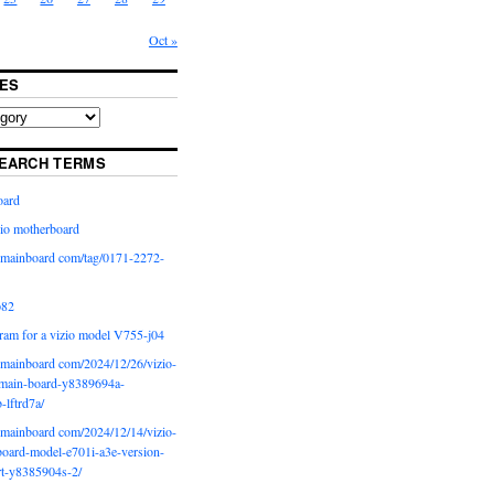
Oct »
ES
EARCH TERMS
oard
io motherboard
iomainboard com/tag/0171-2272-
p82
ram for a vizio model V755-j04
iomainboard com/2024/12/26/vizio-
main-board-y8389694a-
b-lftrd7a/
iomainboard com/2024/12/14/vizio-
oard-model-e701i-a3e-version-
rt-y8385904s-2/