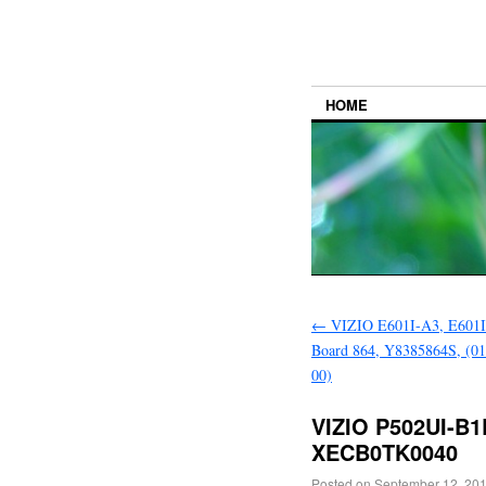
HOME
←
VIZIO E601I-A3, E601
Board 864, Y8385864S, (0
00)
VIZIO P502UI-B
XECB0TK0040
Posted on
September 12, 20