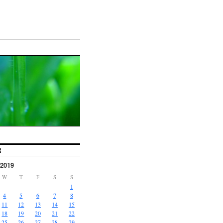
R
2019
W
T
F
S
S
1
4
5
6
7
8
11
12
13
14
15
18
19
20
21
22
25
26
27
28
29