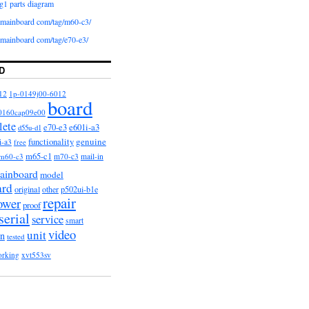
g1 parts diagram
iomainboard com/tag/m60-c3/
iomainboard com/tag/e70-e3/
D
12
1p-0149j00-6012
board
0160cap09e00
lete
e601i-a3
e70-e3
d55u-d1
functionality
genuine
i-a3
free
m65-c1
m60-c3
m70-c3
mail-in
ainboard
model
ard
original
other
p502ui-b1e
repair
ower
proof
serial
service
smart
video
unit
on
tested
orking
xvt553sv