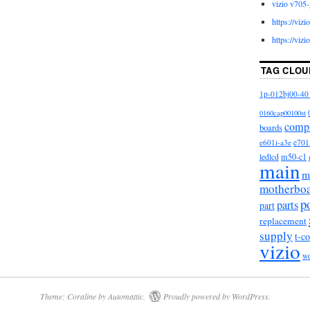
vizio v705-
VIZIO P502UI-B1E Main Board 756TXECB0TK004,
https://viz
 since Tuesday, September 10, 2019. This item is in
https://viz
Electronics\TV, Video & Home Audio\TV, Video &
Parts & Components”. The seller is “american_flying”
TAG CLOU
on, Texas. This item can be shipped to United States,
, Denmark, Romania, Slovakia, Bulgaria, Czech
1p-012bj00-40
y, Latvia, Lithuania, Malta, Estonia, Australia,
0160cap00100st
s, Slovenia, Japan, China, Sweden, South Korea,
comp
boards
 africa, Belgium, France, Hong Kong, Ireland,
e601i-a3e
e701
in, Italy, Germany, Austria, Bahamas, Israel, New
m50-c1
ledlcd
main
ngapore, Switzerland, Norway, Saudi arabia, Ukraine,
m
ar, Kuwait, Bahrain, Croatia, Brazil, Chile,
motherbo
ominican republic, Panama, Trinidad and tobago,
p
parts
part
 Honduras, Jamaica, Antigua and barbuda, Aruba,
replacement
, Saint kitts and nevis, Saint lucia, Montserrat,
supply
t-c
vizio
s, Barbados, Bangladesh, Bermuda, Brunei
w
uador, Egypt, French guiana, Gibraltar, Guadeloupe,
ia, Cayman islands, Sri lanka, Luxembourg,
dives, Nicaragua, Oman, Pakistan, Paraguay,
Theme: Coraline by
Automattic
.
Proudly powered by WordPress.