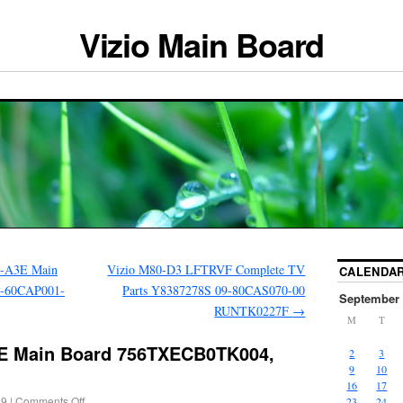
Vizio Main Board
I-A3E Main
Vizio M80-D3 LFTRVF Complete TV
CALENDA
1-60CAP001-
Parts Y8387278S 09-80CAS070-00
September 
RUNTK0227F
→
M
T
1E Main Board 756TXECB0TK004,
2
3
9
10
16
17
19
|
Comments Off
23
24