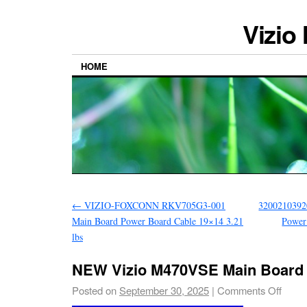
Vizio
HOME
←
VIZIO-FOXCONN RKV705G3-001
32002103920
Main Board Power Board Cable 19×14 3.21
Power
lbs
NEW Vizio M470VSE Main Board
Posted on
September 30, 2025
|
Comments Off