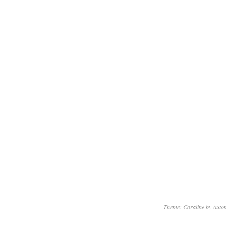
help in locating the item. We check our mes
respond to all inquiries. We value you as a 
like to thank you for your business.
Theme: Coraline by
Autom