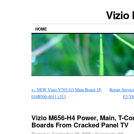
Vizio
HOME
←
NEW Vizio V705-G3 Main Board 1P-
Repair Servic
018B500-4011 c513
E3 Y8
Vizio M656-H4 Power, Main, T-Co
Boards From Cracked Panel TV
Posted on
September 28, 2025
|
Comments Off