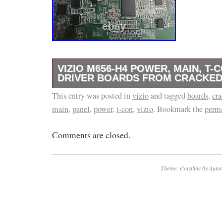
VIZIO M656-H4 POWER, MAIN, T-
DRIVER BOARDS FROM CRACKED
This entry was posted in
Vizio M656-H4 Power, Main, T-Con, LED Dri
vizio
and tagged
boards
,
cr
main
,
panel
,
power
,
t-con
,
vizio
. Bookmark the
perm
Cracked Panel TV. T-Con Board: HV650QUB
Comments are closed.
Theme: Coraline by
Autom