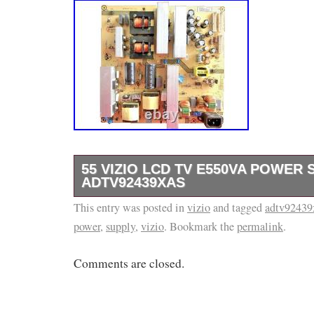
55 VIZIO LCD TV E550VA POWER
ADTV92439XAS
This entry was posted in
ITEM: Up For Sale Is The Television Board De
vizio
and tagged
adtv92439
power
,
supply
,
vizio
. Bookmark the
permalink
.
Of This Listing. It Was Removed From A Cr
Television And Was Tested Before Being Pull
Comments are closed.
Please Check Out The Pictures For More De
ALL Of The Numbers Match Your Board And T
Exactly The Same… Just Because The Mod