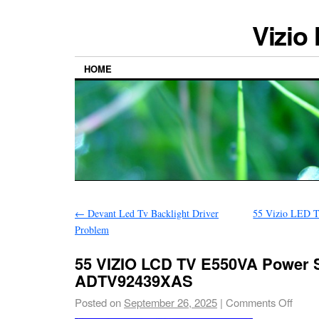
Vizio
HOME
←
Devant Led Tv Backlight Driver
55 Vizio LED 
Problem
55 VIZIO LCD TV E550VA Power 
ADTV92439XAS
Posted on
September 26, 2025
|
Comments Off