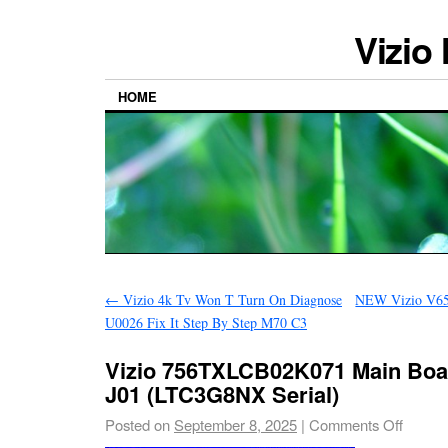
Vizio
HOME
←
Vizio 4k Tv Won T Turn On Diagnose
NEW Vizio V65
U0026 Fix It Step By Step M70 C3
Vizio 756TXLCB02K071 Main Boa
J01 (LTC3G8NX Serial)
Posted on
September 8, 2025
|
Comments Off