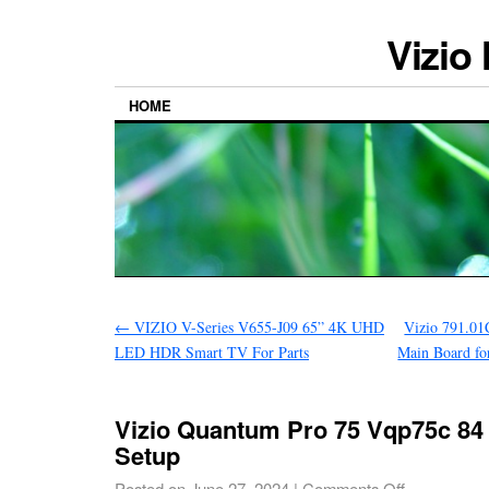
Vizio
HOME
←
VIZIO V-Series V655-J09 65” 4K UHD
Vizio 791.01
LED HDR Smart TV For Parts
Main Board 
Vizio Quantum Pro 75 Vqp75c 84
Setup
Posted on
June 27, 2024
|
Comments Off