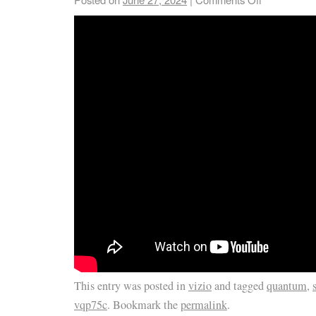
This entry was posted in
vizio
and tagged
quantum
,
vqp75c
. Bookmark the
permalink
.