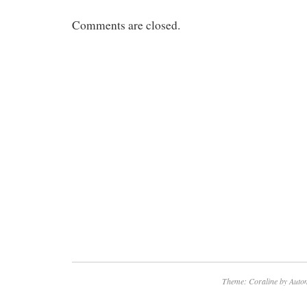
Comments are closed.
Theme: Coraline by
Autom