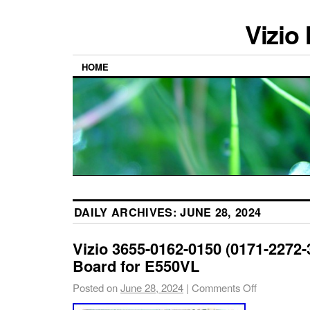
Vizio
HOME
DAILY ARCHIVES:
JUNE 28, 2024
Vizio 3655-0162-0150 (0171-2272-
Board for E550VL
Posted on
June 28, 2024
|
Comments Off