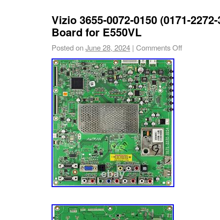
Vizio 3655-0072-0150 (0171-2272-
Board for E550VL
Posted on
June 28, 2024
|
Comments Off