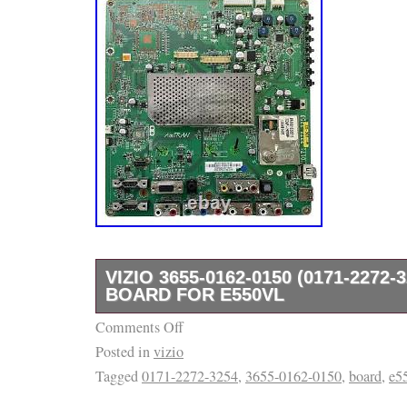
VIZIO 3655-0162-0150 (0171-2272-
BOARD FOR E550VL
Comments Off
Often times there are TV models that use mo
Posted in
vizio
parts and/or panels. Listing and template se
Tagged
0171-2272-3254
,
3655-0162-0150
,
board
,
e5
inkFrog.