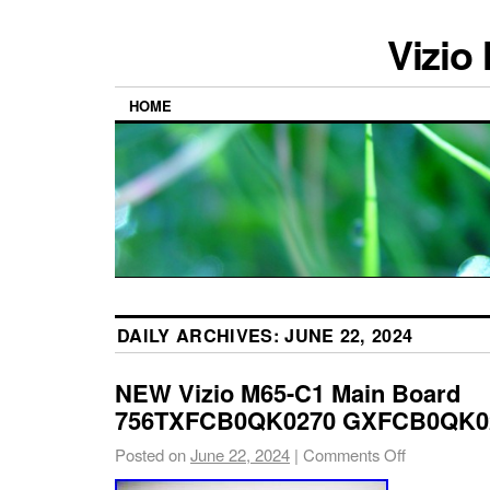
Vizio
HOME
DAILY ARCHIVES:
JUNE 22, 2024
NEW Vizio M65-C1 Main Board
756TXFCB0QK0270 GXFCB0QK02
Posted on
June 22, 2024
|
Comments Off