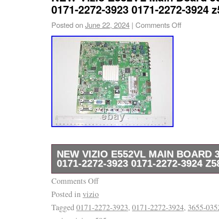
help in locating the item. We check our mes
0171-2272-3923 0171-2272-3924 z
respond to all inquiries. We value you as a 
Posted on
June 22, 2024
|
Comments Off
like to thank you for your business.
NEW VIZIO E552VL MAIN BOARD 3
0171-2272-3923 0171-2272-3924 Z5
Comments Off
Please, refer to the picture(s) that this is t
Posted in
vizio
part is a new. Our return rate is low, and we
Tagged
0171-2272-3923
,
0171-2272-3924
,
3655-035
any issues. We may have other parts available