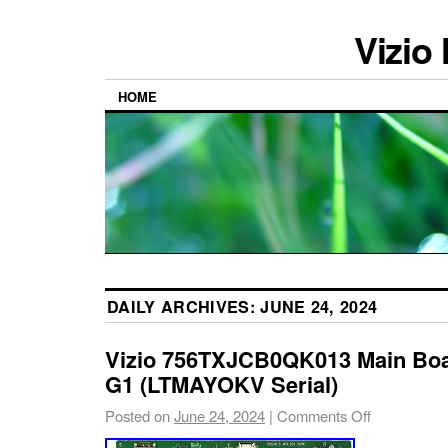
Vizio
HOME
DAILY ARCHIVES:
JUNE 24, 2024
Vizio 756TXJCB0QK013 Main Boa
G1 (LTMAYOKV Serial)
Posted on
June 24, 2024
|
Comments Off