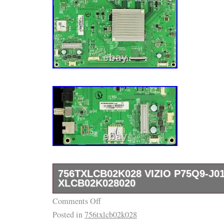
756TXLCB02K028 VIZIO P75Q9-J0
XLCB02K028020
Comments Off
756TXLCB02K028 VIZIO P75Q9-J01 MAIN
Posted in
756txlcb02k028
XLCB02K028020. It’s been pulled out from b