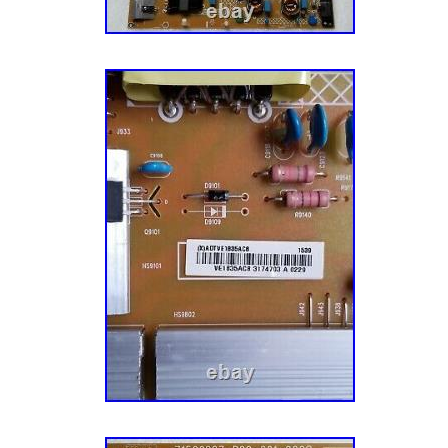
manufacturers to meet the fluctuating repair
TV models. A Mission To Make You Happy. Ou
you — the customer — completely happy. Th
every aspect of our business, especially our
We have over a dozen Customer Service Re
TV parts, actually enjoy small talk, and want
have the best possible experience with us. Le
together! He’s a pretty smart guy (don’t tell 
admitted that) and soon discovered that harv
undamaged TV parts within reclaimed TVs is 
model and more eco-friendly. Five buildings,
hundreds of thousands of TV and appliance p
offer TV parts and lamps, TV stands, compon
repair services, tech tools, appliance parts,
electronics accessories to thousands of cus