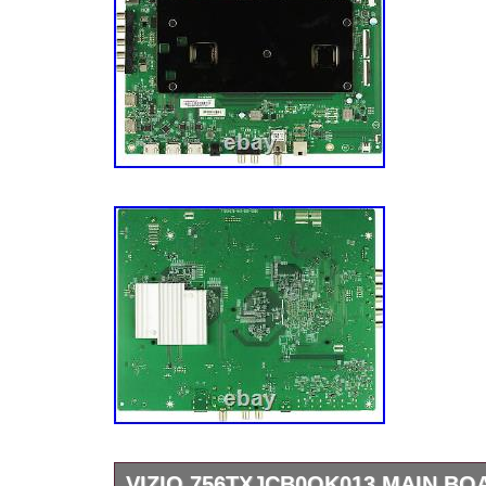
VIZIO 756TXJCB0QK013 MAIN BO