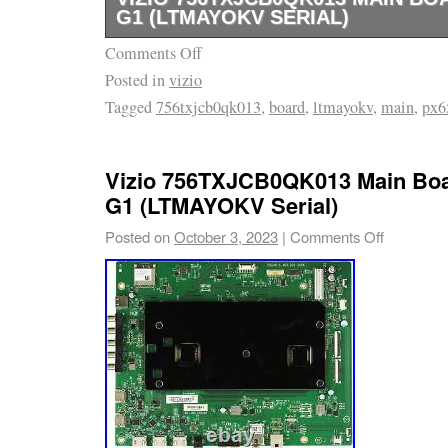
G1 (LTMAYOKV SERIAL)
Comments Off
This item is in “like new” condition and has 
Posted in
vizio
for defects. It may not be in its original/seal
Tagged
756txjcb0qk013
,
board
,
ltmayokv
,
main
,
px6
Vizio 756TXJCB0QK013 Main Boa
G1 (LTMAYOKV Serial)
Posted on
October 3, 2023
|
Comments Off