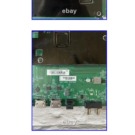
order. If you are intending to make a defecti
wrong part sent return request, please M
will not reach out regarding any information 
Described” return request is submitted. — W
Claims Do not select “Wrong Item Sent” for 
boards not fitting or some parts look different
If we sent the correct board(s) that matches 
number(s) listed above, select “Doesn’t Fit”
instead to avoid the above deduction. — Def
Recheck your part and board numbers to ens
installing an incompatible part as this is t
regarding defective claims. Please do not onl
Work” in your return request description and
irrelevant/stock photos. Please state why you
defective. It does not have to be technical or
We want to understand your reasons so we c