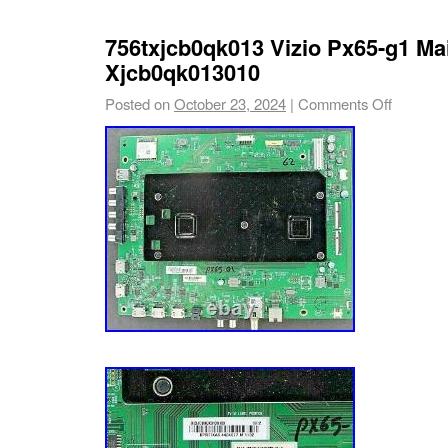
756txjcb0qk013 Vizio Px65-g1 Ma
Xjcb0qk013010
Posted on
October 23, 2024
|
Comments Off