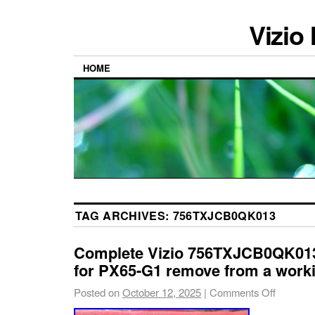
Vizio
HOME
TAG ARCHIVES:
756TXJCB0QK013
Complete Vizio 756TXJCB0QK01
for PX65-G1 remove from a work
Posted on
October 12, 2025
|
Comments Off