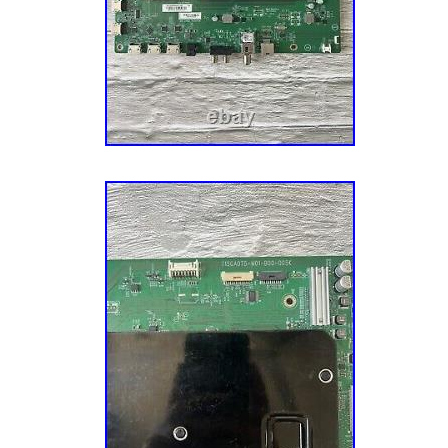
Models: Vizio PX65-G1 Note: YOU MUST 
NUMBER OR VERSION IN OUR LISTING 
ON THE STICKER ON THE BACK OF YOUR 
PROVIDE THE SERIAL OR VERSION IN OU
PLEASE MATCH YOUR TVs PART NUMBER
TV VERSION BEFORE ORDERING! ALL OF
ARE STAMPED/WATERMARKED. This is a S
TV board that you receive may vary in color
removable cables. Please read details before
Additional Details: – We list all parts as “Op
“Brand New”. Minimal usage for testing is e
are listed for REFERENCE ONLY. We still re
whenever possible. The TV model list is base
available information or in-house knowledge
be incomplete. After this deadline, we can no