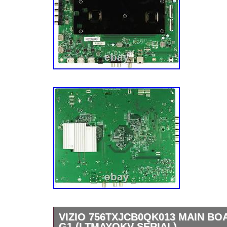
customers and we appreciate doing business
respond with feedback when feedback has bee
care about our customer’s concerns. U132
U149x2 UB80X7 UB168X3 1728×3.
VIZIO 756TXJCB0QK013 MAIN BO
G1 (LTMAYOKV SERIAL)