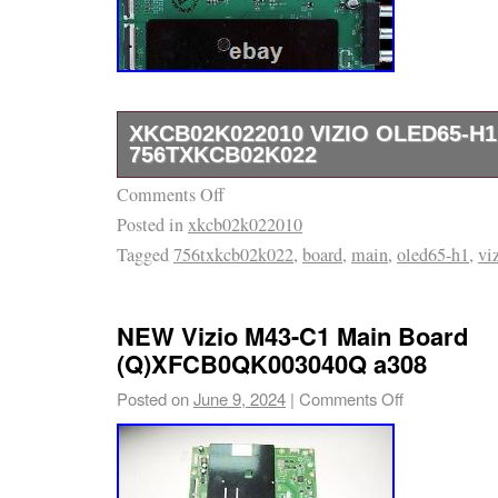
XKCB02K022010 VIZIO OLED65-H
756TXKCB02K022
Comments Off
XKCB02K022010 VIZIO OLED65-H1 MAIN 
Posted in
xkcb02k022010
756TXKCB02K022. It’s been pulled out from 
Tagged
756txkcb02k022
,
board
,
main
,
oled65-h1
,
vi
cracked screen. First make sure all these n
match with your original board otherwise you 
down picture or no picture at all. Tip to fix y
NEW Vizio M43-C1 Main Board
you a board in 100% working condition. Feel f
(Q)XFCB0QK003040Q a308
us with any question about your repair. Upon
Posted on
June 9, 2024
|
Comments Off
special markings verification. If you do not m
frame, the item will be. The easiest way is t
Question” link near the bottom of the descript