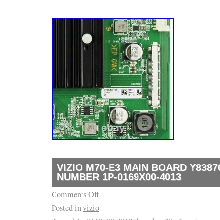
VIZIO M70-E3 MAIN BOARD Y838
NUMBER 1P-0169X00-4013
Comments Off
The part number can be found on the barcode
Posted in
vizio
top-left corner of the board. In the highlight