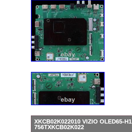
XKCB02K022010 VIZIO OLED65-H
756TXKCB02K022