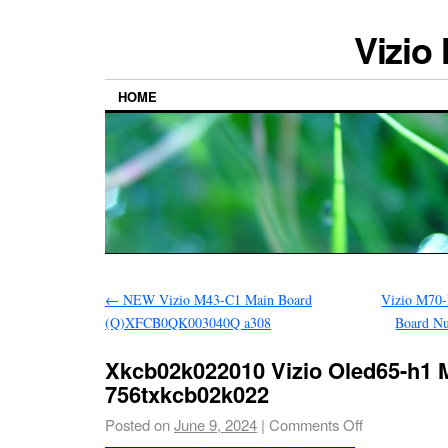
Vizio
HOME
←
NEW Vizio M43-C1 Main Board
Vizio M70
(Q)XFCB0QK003040Q a308
Board N
Xkcb02k022010 Vizio Oled65-h1 
756txkcb02k022
Posted on
June 9, 2024
|
Comments Off