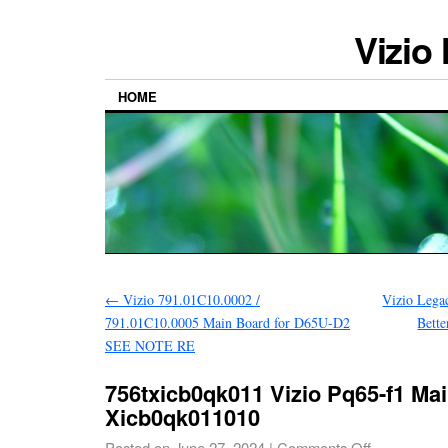
Vizio
HOME
←
Vizio 791.01C10.0002 /
Vizio Lega
791.01C10.0005 Main Board for D65U-D2
Bette
SEE NOTE RE
756txicb0qk011 Vizio Pq65-f1 Ma
Xicb0qk011010
Posted on
June 27, 2024
|
Comments Off