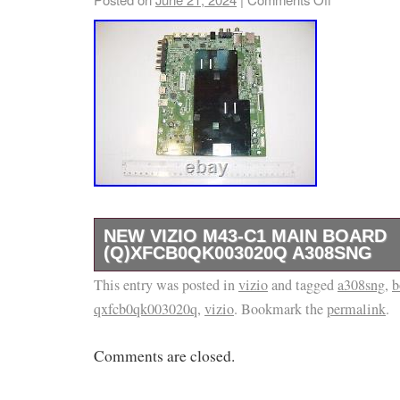
NEW VIZIO M43-C1 MAIN BOARD
(Q)XFCB0QK003020Q A308SNG
This entry was posted in
Please, refer to the picture(s) that this is t
vizio
and tagged
a308sng
,
b
qxfcb0qk003020q
,
vizio
. Bookmark the
permalink
.
part is a new. Our return rate is low, and we
any issues. We may have other parts available
Comments are closed.
model that are not listed in our store. If you
are looking for, please ask. We need the mo