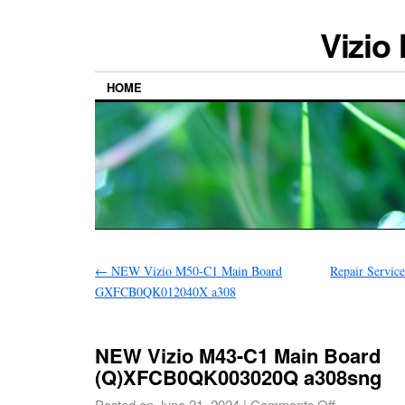
Vizio
HOME
←
NEW Vizio M50-C1 Main Board
Repair Servic
GXFCB0QK012040X a308
NEW Vizio M43-C1 Main Board
(Q)XFCB0QK003020Q a308sng
Posted on
June 21, 2024
|
Comments Off