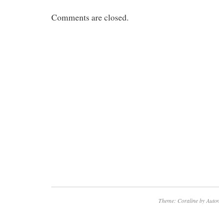
Comments are closed.
Theme: Coraline by
Autom