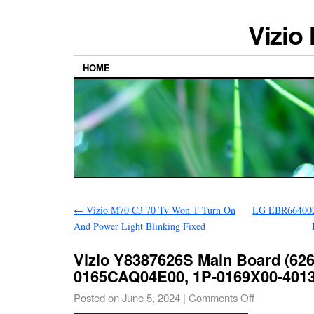
Vizio
HOME
←
Vizio M70 C3 70 Tv Won T Turn On
LG EBR664002
And Power Light Blinking Fixed
Vizio Y8387626S Main Board (626
0165CAQ04E00, 1P-0169X00-4013
Posted on
June 5, 2024
|
Comments Off