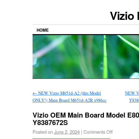
Vizio
HOME
←
NEW Vizio M651d-A2 (this Model
NEW Vi
ONLY!) Main Board M651d-A2R x986cc
Y838
Vizio OEM Main Board Model E80
Y8387672S
Posted on
June 2, 2024
|
Comments Off