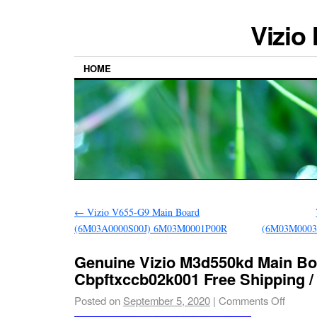
Vizio
HOME
←
Vizio V655-G9 Main Board
(6M03A0000S00J) 6M03M0001P00R
(6M03M0003
Genuine Vizio M3d550kd Main Bo
Cbpftxccb02k001 Free Shipping / 
Posted on
September 5, 2020
|
Comments Off