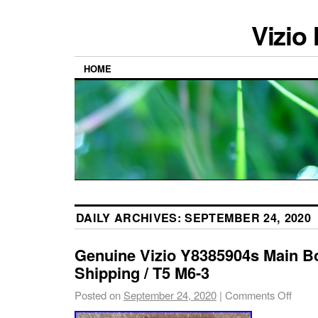
Vizio
HOME
DAILY ARCHIVES:
SEPTEMBER 24, 2020
Genuine Vizio Y8385904s Main B
Shipping / T5 M6-3
Posted on
September 24, 2020
|
Comments Off