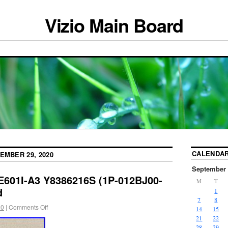
Vizio Main Board
CALENDA
EMBER 29, 2020
September 
 E601I-A3 Y8386216S (1P-012BJ00-
M
T
d
1
7
8
20
|
Comments Off
14
15
21
22
28
29