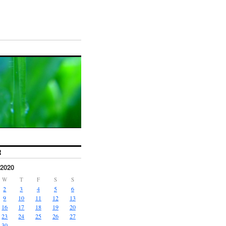
R
2020
W
T
F
S
S
2
3
4
5
6
9
10
11
12
13
16
17
18
19
20
23
24
25
26
27
30