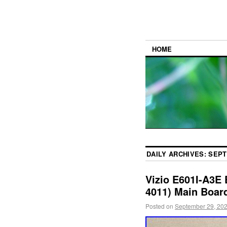
HOME
DAILY ARCHIVES:
SEPT
Vizio E601I-A3E
4011) Main Boar
Posted on
September 29, 20