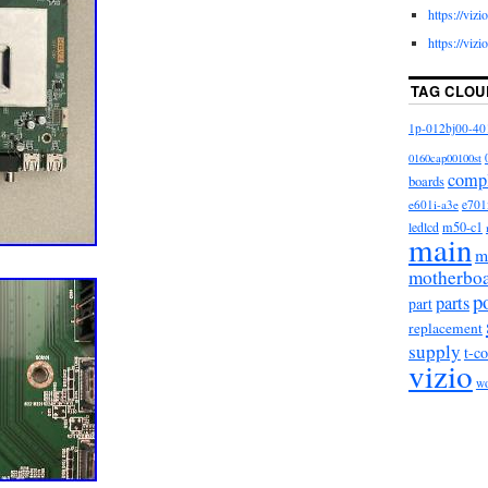
https://viz
https://viz
TAG CLOU
1p-012bj00-40
0160cap00100st
comp
boards
e601i-a3e
e701
m50-c1
ledlcd
main
m
motherbo
p
parts
part
replacement
supply
t-c
vizio
w