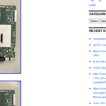
« Aug
CATEGORI
RECENT S
viziomainb
m470sv viz
https://viz
2964/
tp ms 608 
wiring diag
https://viz
v705x-j03-
seriallftrd7
https://viz
oem-main-b
lftrnxan-pa
vizio v705-