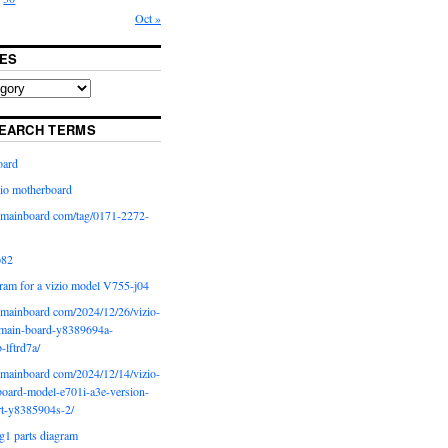
Oct »
ES
EARCH TERMS
oard
io motherboard
iomainboard com/tag/0171-2272-
p82
ram for a vizio model V755-j04
iomainboard com/2024/12/26/vizio-
main-board-y8389694a-
b-lftrd7a/
iomainboard com/2024/12/14/vizio-
oard-model-e701i-a3e-version-
rt-y8385904s-2/
g1 parts diagram