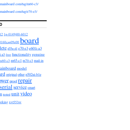
iomainboard com/tag/m60-c3/
iomainboard com/tag/e70-e3/
D
12
1p-0149j00-6012
board
0160cap09e00
lete
e601i-a3
e70-e3
d55u-d1
functionality
genuine
i-a3
free
m65-c1
m60-c3
m70-c3
mail-in
ainboard
model
ard
original
other
p502ui-b1e
repair
ower
proof
serial
service
smart
video
unit
on
tested
orking
xvt553sv