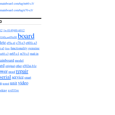
iomainboard com/tag/m60-c3/
iomainboard com/tag/e70-e3/
D
12
1p-0149j00-6012
board
0160cap09e00
lete
e601i-a3
e70-e3
d55u-d1
functionality
genuine
i-a3
free
m65-c1
m60-c3
m70-c3
mail-in
ainboard
model
ard
original
other
p502ui-b1e
repair
ower
proof
serial
service
smart
video
unit
on
tested
orking
xvt553sv