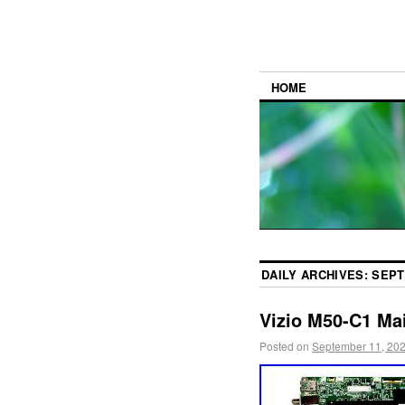
HOME
DAILY ARCHIVES:
SEPT
Vizio M50-C1 M
Posted on
September 11, 20