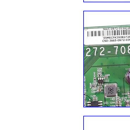
Custom Bundle: N
Compatible Brand: 
Type: Main Board
Compatible Model
MPN: VIZIO 3655-
Brand: VIZIO