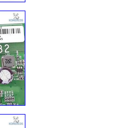
o
For Vizio
: VIZIO M550SV
0342-0150