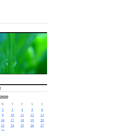
R
2020
W
T
F
S
S
2
3
4
5
6
9
10
11
12
13
16
17
18
19
20
23
24
25
26
27
30