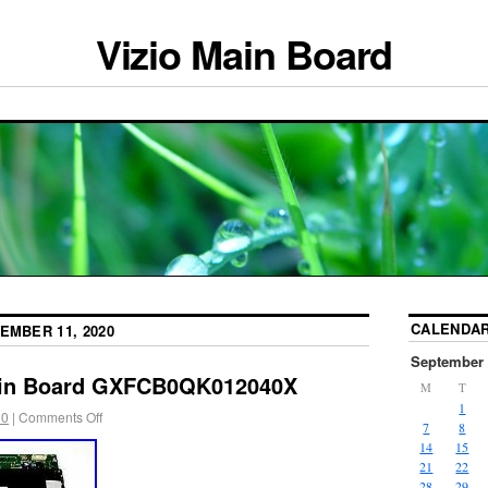
Vizio Main Board
CALENDA
EMBER 11, 2020
September 
ain Board GXFCB0QK012040X
M
T
1
20
|
Comments Off
7
8
14
15
21
22
28
29