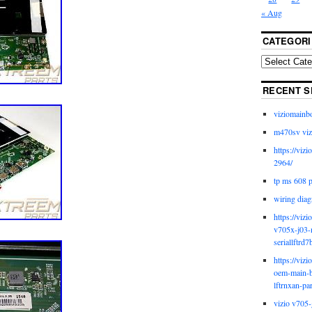
« Aug
CATEGORI
RECENT S
viziomainb
m470sv viz
https://viz
2964/
tp ms 608 
wiring diag
https://viz
v705x-j03-
seriallftrd7
https://viz
oem-main-b
lftrnxan-pa
vizio v705-