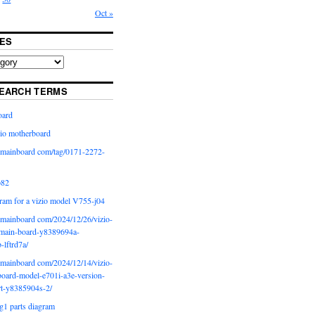
Oct »
ES
EARCH TERMS
oard
io motherboard
iomainboard com/tag/0171-2272-
p82
ram for a vizio model V755-j04
iomainboard com/2024/12/26/vizio-
main-board-y8389694a-
b-lftrd7a/
iomainboard com/2024/12/14/vizio-
oard-model-e701i-a3e-version-
rt-y8385904s-2/
g1 parts diagram