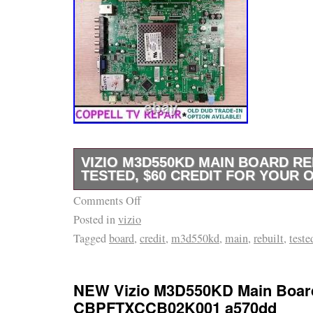
VIZIO M3D550KD MAIN BOARD RE
TESTED, $60 CREDIT FOR YOUR 
Comments Off
Coppell TV Repair LLC offers you functional 
Posted in
vizio
M3D550KD LED TV as illustrated on the pict
Tagged
board
,
credit
,
m3d550kd
,
main
,
rebuilt
,
teste
serviced and tested by Coppell TV Repair LL
and installing the board to satisfactory resul
your old dud subject to the terms and conditi
NEW Vizio M3D550KD Main Boar
section below. Vizio uses various part number
CBPFTXCCB02K001 a570dd