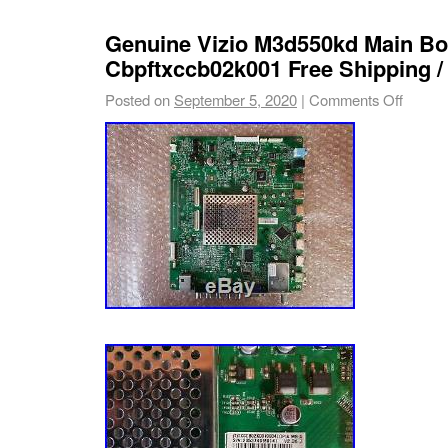
Type: Main Board
Genuine Vizio M3d550kd Main Bo
Custom Bundle: No
Cbpftxccb02k001 Free Shipping / 
Model: M3D550KD
Posted on
September 5, 2020
|
Comments Off
Compatible Model: M3D550KD
MPN: TXCCB02K0010007, 756TXCCB02
705TXCSM006, TXCCB02K0010004