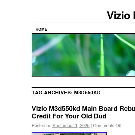
Vizio
HOME
TAG ARCHIVES:
M3D550KD
Vizio M3d550kd Main Board Rebuil
Credit For Your Old Dud
Posted on
September 1, 2025
|
Comments Off