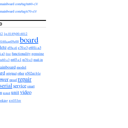
iomainboard com/tag/m60-c3/
iomainboard com/tag/e70-e3/
D
12
1p-0149j00-6012
board
0160cap09e00
lete
e601i-a3
e70-e3
d55u-d1
functionality
genuine
i-a3
free
m65-c1
m60-c3
m70-c3
mail-in
ainboard
model
ard
original
other
p502ui-b1e
repair
ower
proof
serial
service
smart
video
unit
on
tested
orking
xvt553sv