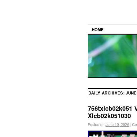
HOME
DAILY ARCHIVES:
JUNE 
756txlcb02k051 
Xlcb02k051030
Posted on
June 10, 2026
|
Co