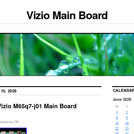
Vizio Main Board
CALENDA
10, 2026
June 2026
Vizio M65q7-j01 Main Board
M
T
1
2
8
9
mments Off
15
16
22
23
29
30