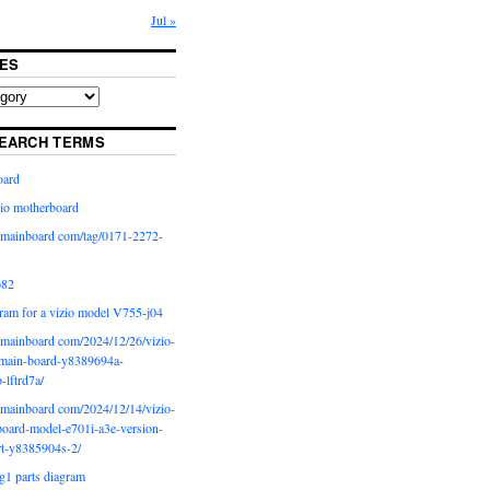
Jul »
ES
EARCH TERMS
oard
io motherboard
iomainboard com/tag/0171-2272-
p82
ram for a vizio model V755-j04
iomainboard com/2024/12/26/vizio-
main-board-y8389694a-
b-lftrd7a/
iomainboard com/2024/12/14/vizio-
oard-model-e701i-a3e-version-
rt-y8385904s-2/
g1 parts diagram