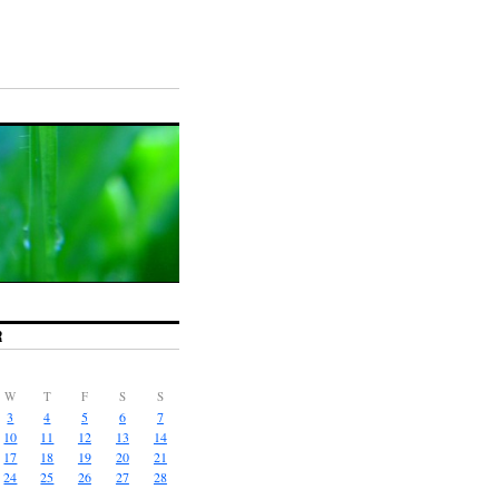
R
W
T
F
S
S
3
4
5
6
7
10
11
12
13
14
17
18
19
20
21
24
25
26
27
28