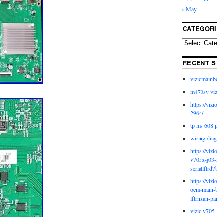
« May
CATEGORI
RECENT S
viziomainb
m470sv viz
https://viz
2964/
tp ms 608 
wiring diag
https://viz
v705x-j03-
seriallftrd7
https://viz
oem-main-b
lftrnxan-pa
vizio v705-