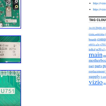
https://viz
https://viz
TAG CLOU
1p-012bj00-40
0160cap00100st
comp
boards
e601i-a3e
e701
m50-c1
ledlcd
main
m
motherbo
p
parts
part
replacement
supply
t-c
vizio
w