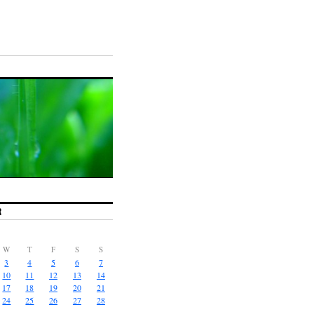
R
W
T
F
S
S
3
4
5
6
7
10
11
12
13
14
17
18
19
20
21
24
25
26
27
28