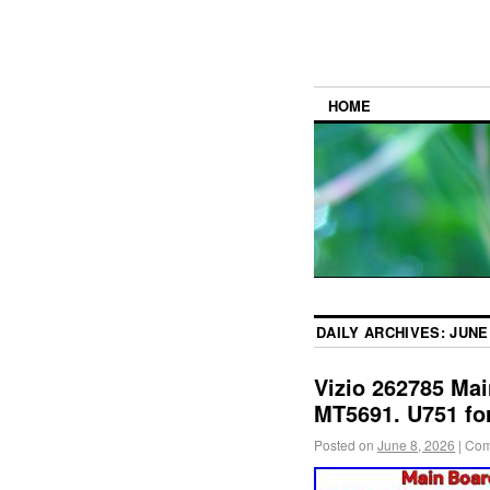
HOME
DAILY ARCHIVES:
JUNE 
Vizio 262785 Mai
MT5691. U751 fo
Posted on
June 8, 2026
|
Com