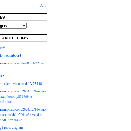
Jul »
ES
EARCH TERMS
oard
io motherboard
iomainboard com/tag/0171-2272-
p82
ram for a vizio model V755-j04
iomainboard com/2024/12/26/vizio-
main-board-y8389694a-
b-lftrd7a/
iomainboard com/2024/12/14/vizio-
oard-model-e701i-a3e-version-
rt-y8385904s-2/
g1 parts diagram