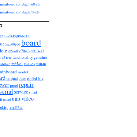
iomainboard com/tag/m60-c3/
iomainboard com/tag/e70-e3/
D
12
1p-0149j00-6012
board
0160cap09e00
lete
e601i-a3
e70-e3
d55u-d1
functionality
genuine
i-a3
free
m65-c1
m60-c3
m70-c3
mail-in
ainboard
model
ard
original
other
p502ui-b1e
repair
ower
proof
serial
service
smart
video
unit
on
tested
orking
xvt553sv