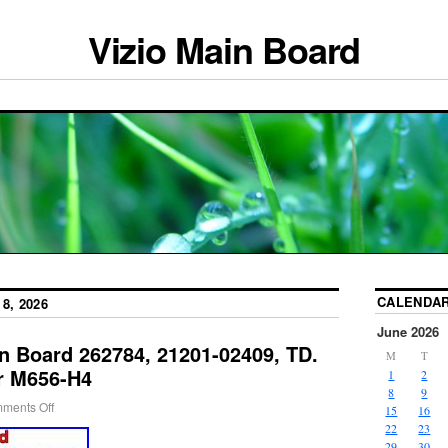
Vizio Main Board
CALENDA
8, 2026
June 2026
n Board 262784, 21201-02409, TD.
M
T
r M656-H4
1
2
8
9
ments Off
15
16
22
23
29
30