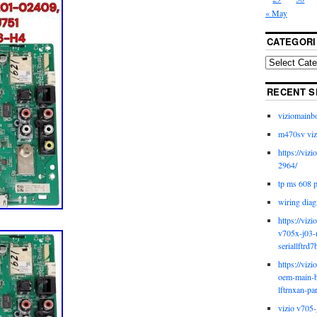
« May
CATEGORI
RECENT S
viziomainb
m470sv viz
https://viz
2964/
tp ms 608 
wiring diag
https://viz
v705x-j03-
seriallftrd7
https://viz
oem-main-b
lftrnxan-pa
vizio v705-