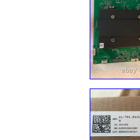
also source parts and c
fluctuating repair dema
Our goal is to make you
impacts every aspect of 
have an experienced tea
actually enjoy small tal
experience with us. Let’s
guy (don’t tell him we a
harvesting the undamage
business model and more 
hundreds of thousands of
components, tech tools,
a million customers acro
our darnedest to maintai
just south of Minneapolis
the Vikings (there are 
about the cold. Thank yo
easier!