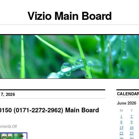
Vizio Main Board
CALENDA
7, 2026
June 2026
0150 (0171-2272-2962) Main Board
M
T
1
2
8
9
ments Off
15
16
22
23
29
30