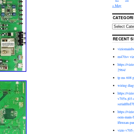
« May
CATEGORI
RECENT S
viziomainb
m470sv viz
https://viz
2964/
tp ms 608 
wiring diag
https://viz
v705x-j03-
seriallftrd7
https://viz
oem-main-b
lftrnxan-pa
vizio v705-