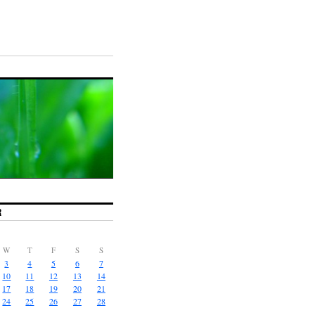
R
W
T
F
S
S
3
4
5
6
7
10
11
12
13
14
17
18
19
20
21
24
25
26
27
28