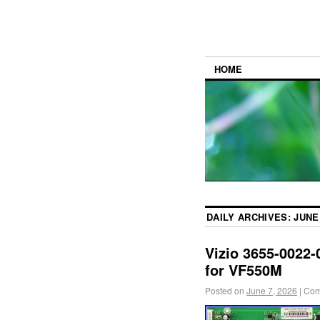
HOME
DAILY ARCHIVES:
JUNE 
Vizio 3655-0022-
for VF550M
Posted on
June 7, 2026
|
Com