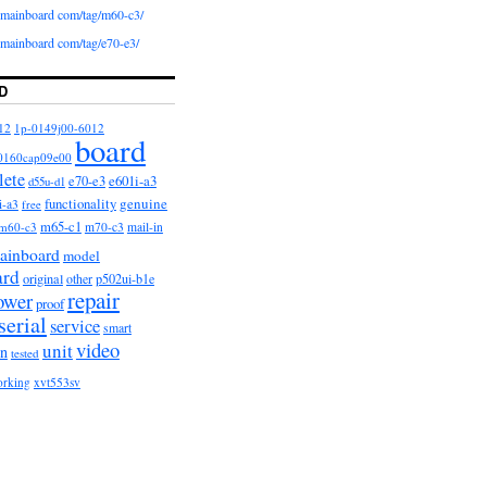
iomainboard com/tag/m60-c3/
iomainboard com/tag/e70-e3/
D
12
1p-0149j00-6012
board
0160cap09e00
lete
e601i-a3
e70-e3
d55u-d1
functionality
genuine
i-a3
free
m65-c1
m60-c3
m70-c3
mail-in
ainboard
model
ard
original
other
p502ui-b1e
repair
ower
proof
serial
service
smart
video
unit
on
tested
orking
xvt553sv