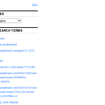
Jul »
ES
EARCH TERMS
oard
io motherboard
iomainboard com/tag/0171-2272-
p82
ram for a vizio model V755-j04
iomainboard com/2024/12/26/vizio-
main-board-y8389694a-
b-lftrd7a/
iomainboard com/2024/12/14/vizio-
oard-model-e701i-a3e-version-
rt-y8385904s-2/
g1 parts diagram