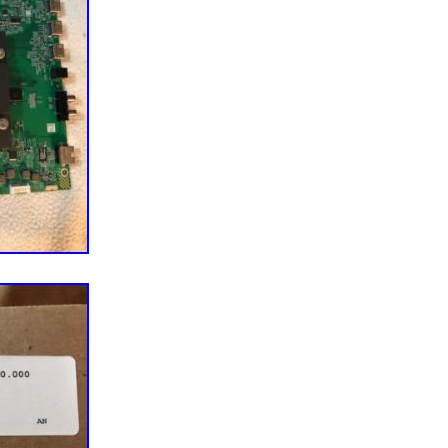
omponents directly from manufacturers to meet the
nds for certain models. A Mission To Make You Happy.
 – the customer – completely happy. This mission
our business, especially our customer service. We
m of Customer Service Reps who know their parts,
k, and want to ensure that you have the best possible
 start your repair journey today! He’s a pretty smart
ctually admitted that) and soon discovered that
d TV parts within reclaimed TVs is a better
eco-friendly. Five buildings, 17 years, and
 parts later, we now offer TV parts and
 appliance parts, vacuum parts and more to over half
ss the globe. Throughout this journey, we’ve tried
n our Midwestern roots and values. We’re still based
, MN, and we’re a group of folks who like to root for
also a few “cheeseheads” among us) and complain
u for your support and allowing us to make repair