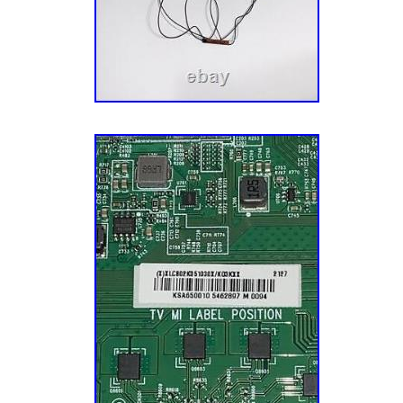
lamps, and components directly from manufa
fluctuating repair demands for certain TV mo
Make You Happy. Our goal is to make you 
completely happy. This mission impacts ever
business, especially our customer service. 
dozen Customer Service Reps who know their
enjoy small talk, and want to ensure that you
possible experience with us. Let’s fix your T
pretty smart guy (don’t tell him we actually a
soon discovered that harvesting the undamag
reclaimed TVs is a better business model and
Five buildings, 14 years, and hundreds of th
appliance parts later, we now offer TV parts
stands, component kits, board repair services
appliance parts, vacuum parts, and electroni
thousands of customers across the globe!