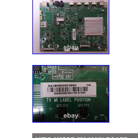
frame, the item will be. The easiest way is t
Question” link near the bottom of the descript
item. We value our customers and we apprec
with you. We respond with feedback when fe
for us. We care about our customer’s concer