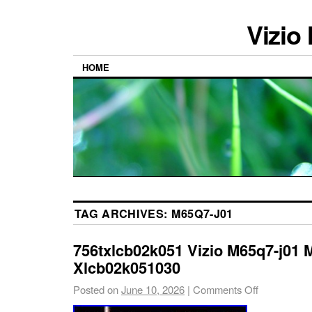
Vizio
HOME
TAG ARCHIVES:
M65Q7-J01
756txlcb02k051 Vizio M65q7-j01 
Xlcb02k051030
Posted on
June 10, 2026
|
Comments Off