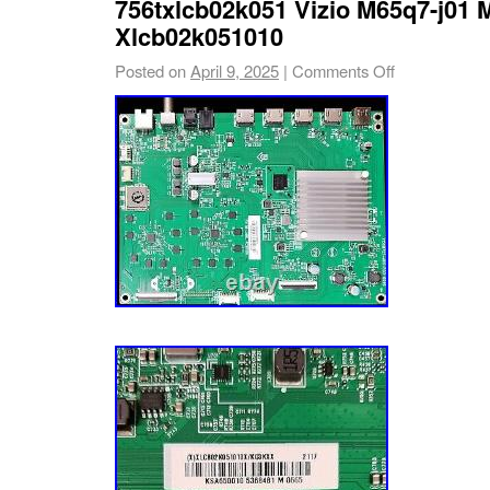
756txlcb02k051 Vizio M65q7-j01 
you a board in 100% working condition. Feel f
Xlcb02k051010
us with any question about your repair. Upon
Posted on
April 9, 2025
|
Comments Off
special markings verification. If you do not m
frame, the item will be. The easiest way is t
Question” link near the bottom of the descript
item. We value our customers and we apprec
with you. We respond with feedback when fe
for us. We care about our customer’s concer