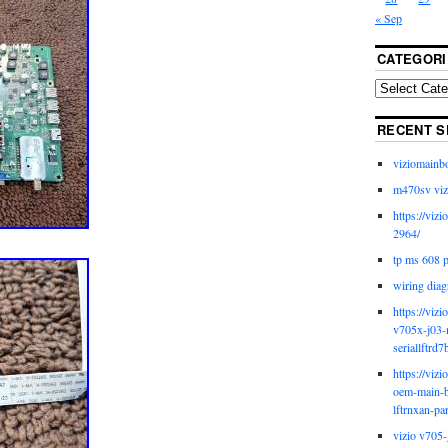
« Sep
CATEGORI
RECENT S
viziomainb
m470sv viz
https://viz
2964/
tp ms 608 
wiring diag
https://viz
v705x-j03-
seriallftrd7
https://viz
oem-main-b
lftrnxan-pa
vizio v705-