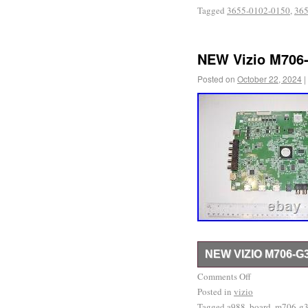
Tagged
3655-0102-0150
,
365
NEW Vizio M706-
Posted on
October 22, 2024
|
NEW VIZIO M706-G
Please, refer to the pict
Comments Off
Posted in
new. Our return rate is 
vizio
Tagged
a988
,
board
,
m706-g
have other parts available