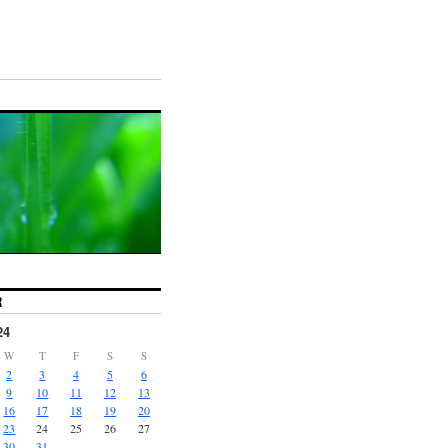
R
24
W
T
F
S
S
2
3
4
5
6
9
10
11
12
13
16
17
18
19
20
23
24
25
26
27
30
31