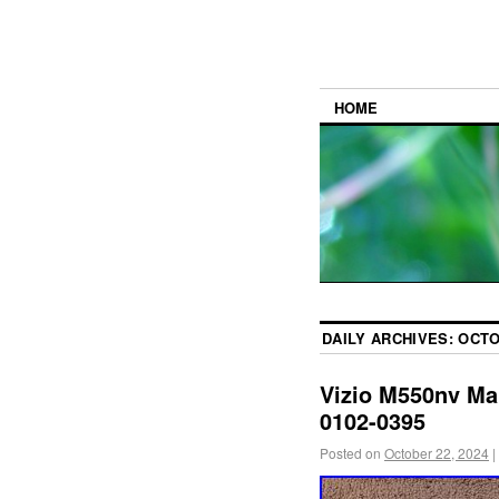
HOME
DAILY ARCHIVES:
OCTO
Vizio M550nv Ma
0102-0395
Posted on
October 22, 2024
|