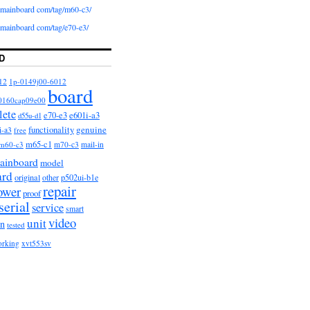
iomainboard com/tag/m60-c3/
iomainboard com/tag/e70-e3/
D
12
1p-0149j00-6012
board
0160cap09e00
lete
e601i-a3
e70-e3
d55u-d1
functionality
genuine
i-a3
free
m65-c1
m60-c3
m70-c3
mail-in
ainboard
model
ard
original
other
p502ui-b1e
repair
ower
proof
serial
service
smart
video
unit
on
tested
orking
xvt553sv