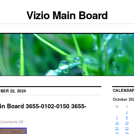
Vizio Main Board
CALENDA
BER 22, 2024
October 20
in Board 3655-0102-0150 3655-
M
T
1
7
8
Comments Off
14
15
21
22
28
29