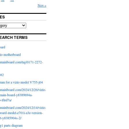
Nov »
ES
EARCH TERMS
oard
io motherboard
iomainboard com/tag/0171-2272-
p82
ram for a vizio model V755-j04
iomainboard com/2024/12/26/vizio-
main-board-y8389694a-
b-lftrd7a/
iomainboard com/2024/12/14/vizio-
oard-model-e701i-a3e-version-
rt-y8385904s-2/
g1 parts diagram