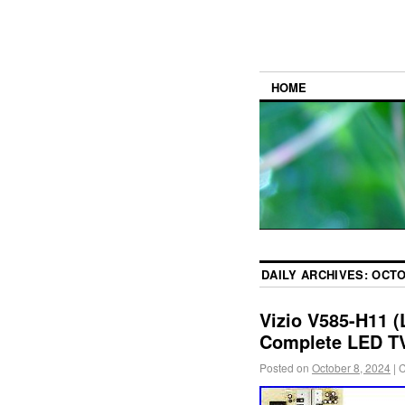
HOME
DAILY ARCHIVES:
OCTO
Vizio V585-H11 
Complete LED TV
Posted on
October 8, 2024
|
C