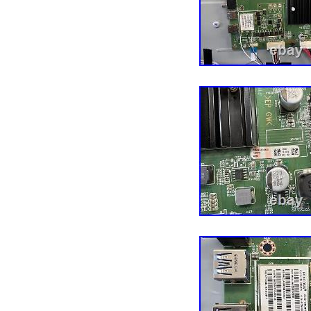
customer — completely h
business, especially ou
Service Reps who know th
ensure that you have the
together! He’s a pretty s
and soon discovered tha
reclaimed TVs is a bette
buildings, 14 years, an
later, we now offer TV p
repair services, tech too
accessories to thousand