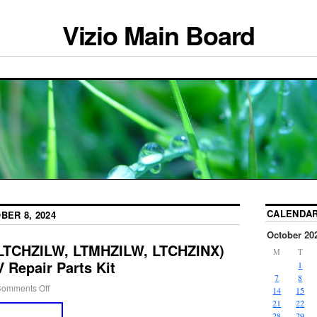
Vizio Main Board
CALENDA
BER 8, 2024
October 20
(LTCHZILW, LTMHZILW, LTCHZINX)
M
T
 Repair Parts Kit
1
7
8
omments Off
14
15
21
22
28
29