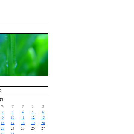
R
24
W
T
F
S
S
2
3
4
5
6
9
10
11
12
13
16
17
18
19
20
23
24
25
26
27
30
31