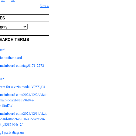
Nov »
ES
EARCH TERMS
oard
io motherboard
iomainboard com/tag/0171-2272-
p82
ram for a vizio model V755-j04
iomainboard com/2024/12/26/vizio-
main-board-y8389694a-
b-lftrd7a/
iomainboard com/2024/12/14/vizio-
oard-model-e701i-a3e-version-
rt-y8385904s-2/
g1 parts diagram