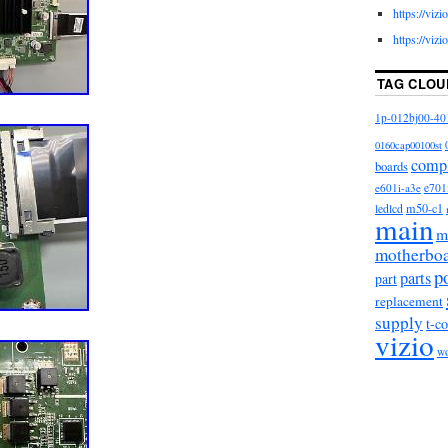
https://viz
appy. This mission impacts every aspect of our
https://viz
r customer service. We have over a dozen Customer
eir TV parts, actually enjoy small talk, and want to
TAG CLOU
 best possible experience with us. Let’s fix your TV
mart guy (don’t tell him we actually admitted that)
1p-012bj00-40
t harvesting the undamaged TV parts within
0160cap00100st
r business model and more eco-friendly. Five
comp
boards
d hundreds of thousands of TV and appliance parts
e601i-a3e
e701
arts and lamps, TV stands, component kits, board
m50-c1
ledlcd
main
ls, appliance parts, vacuum parts, and electronics
m
s of customers across the globe!
motherbo
p
parts
part
replacement
supply
t-c
vizio
w