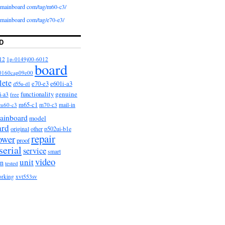
iomainboard com/tag/m60-c3/
iomainboard com/tag/e70-e3/
D
12
1p-0149j00-6012
board
0160cap09e00
lete
e601i-a3
e70-e3
d55u-d1
functionality
genuine
i-a3
free
m65-c1
m60-c3
m70-c3
mail-in
ainboard
model
ard
original
other
p502ui-b1e
repair
ower
proof
serial
service
smart
video
unit
on
tested
orking
xvt553sv