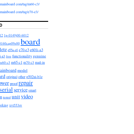
iomainboard com/tag/m60-c3/
iomainboard com/tag/e70-e3/
D
12
1p-0149j00-6012
board
0160cap09e00
lete
e601i-a3
e70-e3
d55u-d1
functionality
genuine
i-a3
free
m65-c1
m60-c3
m70-c3
mail-in
ainboard
model
ard
original
other
p502ui-b1e
repair
ower
proof
serial
service
smart
video
unit
on
tested
orking
xvt553sv