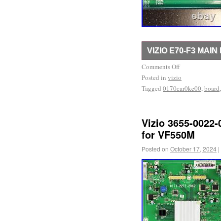
VIZIO E70-F3 MAI
Part Type : Main Board.
Comments Off
Posted in
found printed on a stick
vizio
Tagged
0170car0ke00
,
board
ensure you’re getting th
board type for your telev
with broken screens. Usu
Vizio 3655-0022-
transport to a major retai
for VF550M
being disassembled. Ou
Posted on
October 17, 2024
|