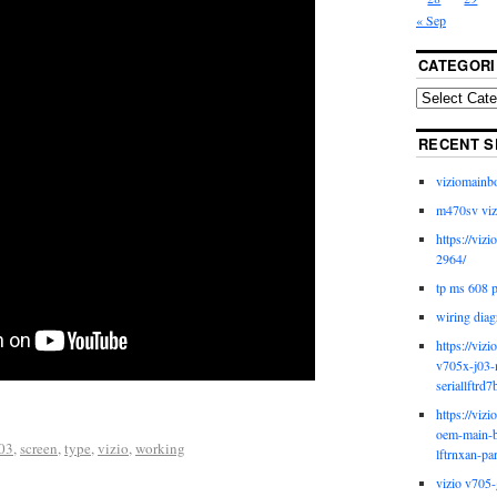
« Sep
CATEGORI
RECENT S
viziomainb
m470sv viz
https://viz
2964/
tp ms 608 
wiring diag
https://viz
v705x-j03-
seriallftrd7
https://viz
oem-main-b
03
,
screen
,
type
,
vizio
,
working
lftrnxan-pa
vizio v705-