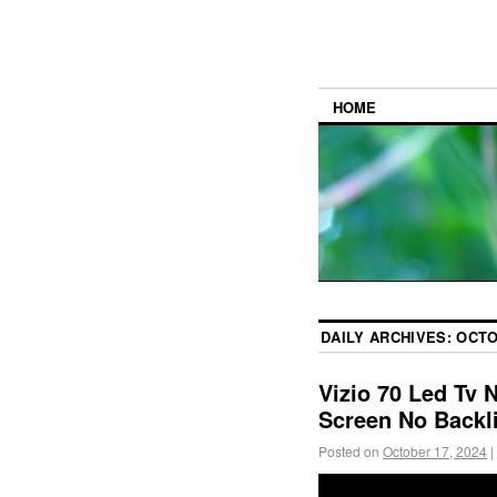
HOME
DAILY ARCHIVES:
OCTO
Vizio 70 Led Tv 
Screen No Backl
Posted on
October 17, 2024
|