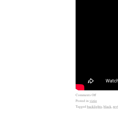
Comments Off
Posted in
vizio
Tagged
backlights
,
black
,
rev