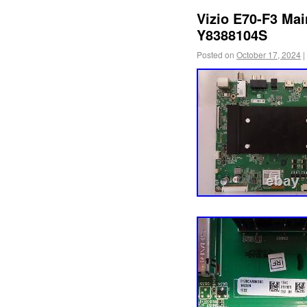
Vizio E70-F3 Ma
Y8388104S
Posted on
October 17, 2024
|