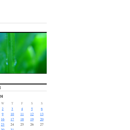
R
24
W
T
F
S
S
2
3
4
5
6
9
10
11
12
13
16
17
18
19
20
23
24
25
26
27
30
31