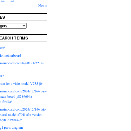
Nov »
ES
EARCH TERMS
oard
io motherboard
iomainboard com/tag/0171-2272-
p82
ram for a vizio model V755-j04
iomainboard com/2024/12/26/vizio-
main-board-y8389694a-
b-lftrd7a/
iomainboard com/2024/12/14/vizio-
oard-model-e701i-a3e-version-
rt-y8385904s-2/
g1 parts diagram