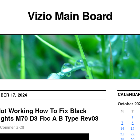
Vizio Main Board
CALENDA
BER 17, 2024
October 20
Not Working How To Fix Black
M
T
ights M70 D3 Fbc A B Type Rev03
1
7
8
Comments Off
14
15
21
22
28
29