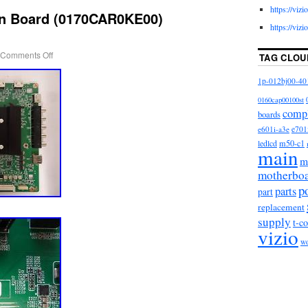
https://viz
in Board (0170CAR0KE00)
https://viz
Comments Off
TAG CLOU
1p-012bj00-40
0160cap00100st
comp
boards
e601i-a3e
e701
m50-c1
ledlcd
main
m
motherbo
p
parts
part
replacement
supply
t-c
vizio
w