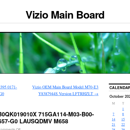
Vizio Main Board
395 0171-
Vizio OEM Main Board Model M70-E3
CALENDA
-G0
Y8387944S Version LFTRHZLT
→
October 20
M
T
1
B0QK019010X 715GA114-M03-B00-
7
8
 M657-G0 LAUSQDMV M658
14
15
21
22
omments Off
28
29