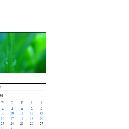
R
24
W
T
F
S
S
2
3
4
5
6
9
10
11
12
13
16
17
18
19
20
23
24
25
26
27
30
31