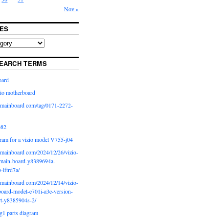
Nov »
ES
EARCH TERMS
oard
io motherboard
iomainboard com/tag/0171-2272-
p82
ram for a vizio model V755-j04
iomainboard com/2024/12/26/vizio-
main-board-y8389694a-
b-lftrd7a/
iomainboard com/2024/12/14/vizio-
oard-model-e701i-a3e-version-
rt-y8385904s-2/
g1 parts diagram