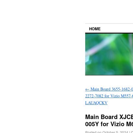
HOME
←
Main Board 3655-1682-0
2272-7082 for Vizio M557
LAUAQCKV
Main Board XJC
005Y for Vizio
Posted on
October 5, 2024
|
C