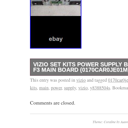
VIZIO SET KITS POWER SUPPLY 
F3 MAIN BOARD (0170CAR0JE01M
This entry was posted in
Have a set Kits Vizio model D60-F3/ power s
vizio
and tagged
0170car0j
kits
,
main
,
power
,
supply
,
vizio
,
y8388504s
. Bookma
make sure you diagnose your tv if your back l
parts not going to help you unless you change
Comments are closed.
Theme: Coraline by
Autom