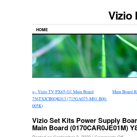
Vizio
HOME
←
Vizio TV PX65-G1 Main Board
Main Board R
756TXJCB0QK013 (715GA075-M01-B00-
005K)
Vizio Set Kits Power Supply Boa
Main Board (0170CAR0JE01M) Y
Posted on
September 3, 2023
|
Comments Off