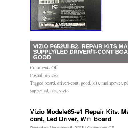
VIZIO P652UI-B2. REPAIR KITS M
SUPPLY/LED DRIVER/T-CONT BOA
GOOD
Comments Off
The VIZIO P652UI-B2 Repair Kit includes m
Posted in
vizio
power supply P65 DPS-388AP A, LED driver
Tagged
board
,
drivert-cont
,
good
,
kits
,
mainpower
,
p
and T-Cont boardT650QVF04.0. Components s
supplyled
,
test
,
vizio
designed for the VIZIO P652UI-B2 model. The
manufactured in China and come as a single ki
compatible with Vizio brand TVs and is a va
Vizio Modele65-e1 Repair Kits. Ma
for ensuring proper functionality of your TV.
cont, Led Driver, Wifi Board
picture for your TV compatible.
Posted on
November 5, 2025
|
Comments Off