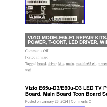
VIZIO MODELE65-E1 REPAIR KITS.
POWER, T-CONT, LED DRIVER, WI
Comments Off
USE VIZIO REPAIR KITS MODEL:E65-E1.
Posted in
vizio
WORKING GOOD! CHECK ALL PHOTO PI
Tagged
board
,
driver
,
kits
,
main
,
modele65-e1
,
power
TV COMPARTIBLE PARTS.
wifi
Vizio E65u-D3/E60u-D3 LED TV
Board. Main Board Tcon Board Se
Posted on
January 26, 2024
|
Comments Off