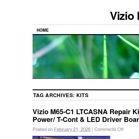
Vizio
HOME
TAG ARCHIVES:
KITS
Vizio M65-C1 LTCASNA Repair Ki
Power/ T-Cont & LED Driver Boa
Posted on
February 21, 2026
|
Comments Off