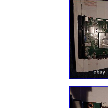
conclusion please, inspe
all of the connecting poi
before moving to trouble
plasma TV only. CHECK
standby light on. Have a
color problem. Standb
BOARD. No sound, loud 
functional, TV will not t
open and TV locks up. 
and or horizontal lines,
THE PANEL PROBLEM U
TO REPLACE PANEL TH
lines on the screen are 
likely it indicates a d
VERY MUCH FOR YOUR