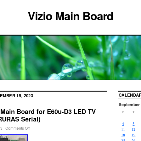
Vizio Main Board
CALENDA
EMBER 19, 2023
September 
 Main Board for E60u-D3 LED TV
M
T
URAS Serial)
4
5
23
|
Comments Off
11
12
18
19
25
26