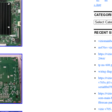
« Aug
CATEGORI
RECENT S
viziomainb
m470sv viz
https://viz
2964/
tp ms 608 
wiring diag
https://viz
v705x-j03-
seriallftrd7
https://viz
oem-main-b
lftrnxan-pa
vizio v705-