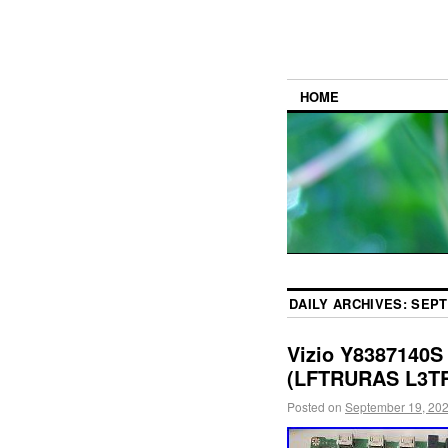
HOME
DAILY ARCHIVES:
SEPT
Vizio Y8387140S
(LFTRURAS L3TR
Posted on
September 19, 20