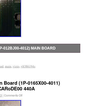
1P-012BJ00-4012) MAIN BOARD
12BJ00-4012) Main Board.
ard
,
main
,
vizio
,
y8386194s
in Board (1P-0165X00-4011)
CARoDE00 440A
23
|
Comments Off