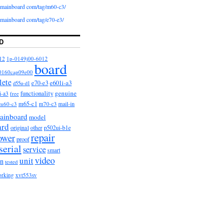
iomainboard com/tag/m60-c3/
iomainboard com/tag/e70-e3/
D
12
1p-0149j00-6012
board
0160cap09e00
lete
e601i-a3
e70-e3
d55u-d1
functionality
genuine
i-a3
free
m65-c1
m60-c3
m70-c3
mail-in
ainboard
model
ard
original
other
p502ui-b1e
repair
ower
proof
serial
service
smart
video
unit
on
tested
orking
xvt553sv