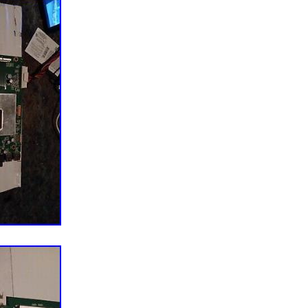
ct all of the wires and cables for good connection at
nts. All of the bad connection must be resolved
shoot other area. Standby light on but, no power for
 THE X & Y BUFFER BOARD. No image with
udio but, no image. Image grainy, distorted and or
y light on but, no power. CHECK THE POWER SUPPLY
noise then TV shuts down, HDMI inputs non-
une channels, No internet. Connection, Internet apps
CHECK THE MAIN BOARD. Distorted image, vertical
 slow motion image, half screen, faded Image. IT IS
SUALLY, IT. IS NOT FIXABLE AND NOT WORTH
EREFORE, DON’T. IMPORTANT NOTE: Horizontal
very unlikely caused by a bad T-con board. Most
efective LCD panel (screen). SINCERELY THANK YOU
 BUSINESS.