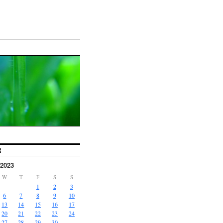
R
2023
W
T
F
S
S
1
2
3
6
7
8
9
10
13
14
15
16
17
20
21
22
23
24
27
28
29
30