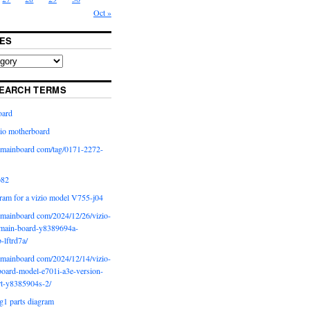
Oct »
ES
EARCH TERMS
oard
io motherboard
iomainboard com/tag/0171-2272-
p82
ram for a vizio model V755-j04
iomainboard com/2024/12/26/vizio-
main-board-y8389694a-
b-lftrd7a/
iomainboard com/2024/12/14/vizio-
oard-model-e701i-a3e-version-
rt-y8385904s-2/
g1 parts diagram