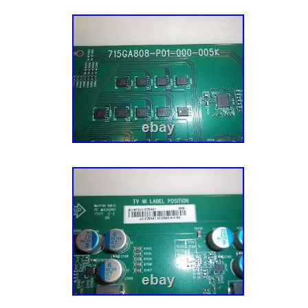
Panel/OpenCell is not included in the repair ki
documented for you to match to your Televis
Cell/Panel (not included) : HV650QUB-F70 M
262778 ; TD. Global Trade Network speciali
replacement accessories for all consumer el
are committed to providing you with top qual
trusted brands such as Sony, Samsung, Vizi
Panasonic and many others. We also offer hig
party replacement products. If you need any 
your product, or are trying to find the correct 
here to help, just send us a message. Each o
important to us and we truly appreciate you 
business. WHAT OUR CUSTOMERS ARE S
Great to do business with. ASTM Level 3 Ma
Disposable Face Mask 3 Layers 20pcs Black
ASTM Level 3 Disposable Face Mask 3-Ply 