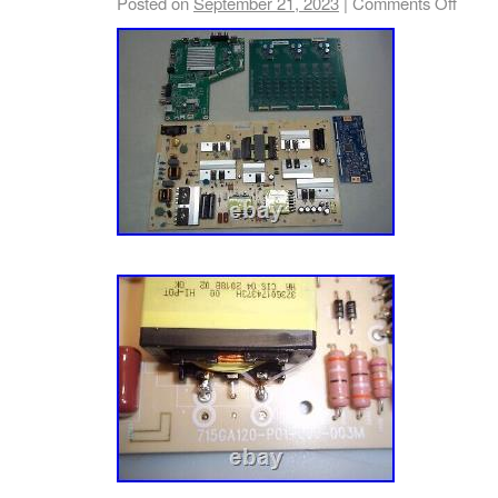
Posted on
September 21, 2023
|
Comments Off
cases; the same main board may be program
different LCD panel (OpenCell) and again; its
Make/Model of your TV + Open Cell/LCD Pa
boards are tested; 100% functional and mark
stickers. Welcome of Global Trade Network 
safely with peace of mind. Cables – Audio V
Connect. Media Boxes – One Connect. Parts 
– AC Tube. Parts – Tool Battery. Parts – Va
Adapter – Appliance. Power Adapter – Laptop
Monitor. Power Adapter – Other. Power Adapt
Adapter – TV. Remote Control – Air Conditio
Audio Receive. Remote Control – BluRay. R
Remote Control – DVD. Remote Control – Ho
Remote Control – Other. Remote Control – 
Control – TV. This kit contains the following 