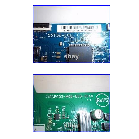
Surgical Dental Mouth Cover. Black M95i 5 L
Adult Disposable Face Mask MADE IN USA(
Level 3 Breathable 3-ply Protection Colored
Mask 50 Pack. Slim Face Adult Size M95c F
Nose Bridge Made in USA 5 Pk Whit. Reusa
Mask Cover Multi Layer Breathable Black Cl