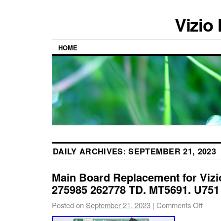
Vizio
HOME
DAILY ARCHIVES:
SEPTEMBER 21, 2023
Main Board Replacement for Viz
275985 262778 TD. MT5691. U751
Posted on
September 21, 2023
|
Comments Off