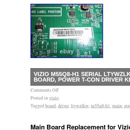
VIZIO M55Q8-H1 SERIAL LTYWZL
BOARD, POWER T-CON DRIVER K
Comments Off
Vizio M55Q8-H1 Serial LTYWZLKW MAIN 
Posted in
vizio
CON DRIVER KIT. MAIN BOARD – 715GB00
Tagged
board
,
driver
,
ltywzlkw
,
m55q8-h1
,
main
,
po
POWER BOARD – 715GA120-P01-000-003M
Avoid ordering incorrect parts. This model m
different parts sets and panels for the same
Main Board Replacement for Viz