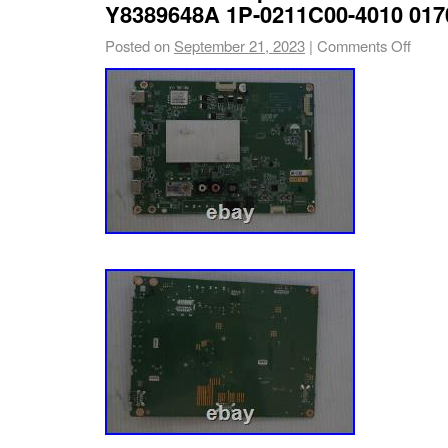
Never order parts by TV model number alone
Y8389648A 1P-0211C00-4010 01
Posted on
September 21, 2023
|
Comments Off