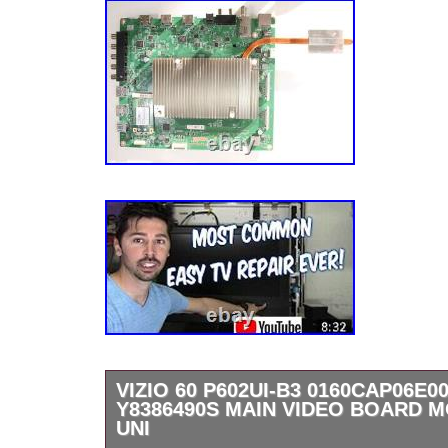
VIZIO 60 P602UI-B3 0160CAP06E00
Y8386490S MAIN VIDEO BOARD
UNI