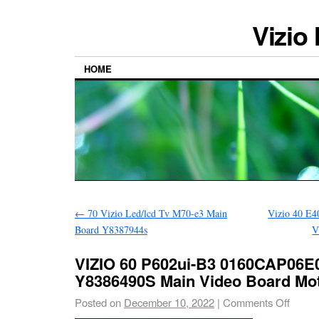
Vizio
HOME
←
70 Vizio Led/lcd Tv M70-e3 Main
Vizio 40 E4
Board Y8387944s
V
VIZIO 60 P602ui-B3 0160CAP06E0
Y8386490S Main Video Board Mo
Posted on
December 10, 2022
|
Comments Off