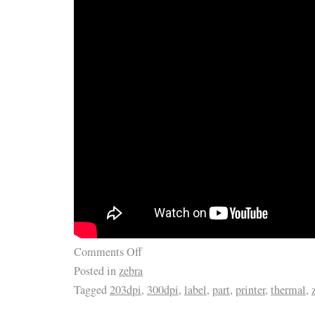
Comments Off
Posted in
zebra
Tagged
203dpi
,
300dpi
,
label
,
part
,
printer
,
thermal
,