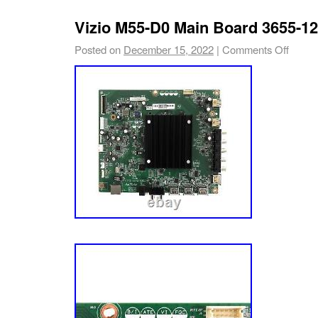
Vizio M55-D0 Main Board 3655-1
Posted on
December 15, 2022
|
Comments Off