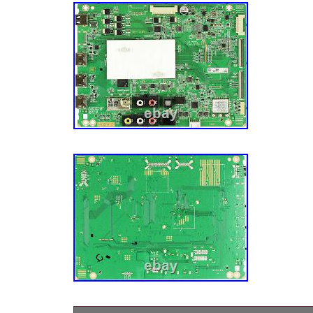
Video & Audio Parts\TV Boards, Parts & Com
is “american_flying” and is located in this co
can be shipped to United States, Canada, Un
Denmark, Romania, Slovakia, Bulgaria, Czec
Hungary, Latvia, Lithuania, Malta, Estonia, A
Portugal, Cyprus, Slovenia, Japan, Sweden, 
Indonesia, Taiwan, South Africa, Belgium, Fra
Netherlands, Poland, Spain, Italy, Germany,
Israel, New Zealand, Philippines, Singapore,
Norway, Saudi Arabia, United Arab Emirates,
Bahrain, Republic of Croatia, Chile, Colombi
Dominican Republic, Panama, Trinidad and 
El Salvador, Honduras, Jamaica, Antigua and
Belize, Dominica, Grenada, Saint Kitts-Nevis,
Montserrat, Turks and Caicos Islands, Barb