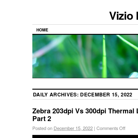
Vizio
HOME
DAILY ARCHIVES:
DECEMBER 15, 2022
Zebra 203dpi Vs 300dpi Thermal L
Part 2
Posted on
December 15, 2022
|
Comments Off