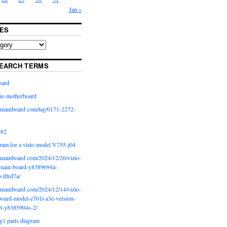
Jan »
ES
EARCH TERMS
oard
io motherboard
iomainboard com/tag/0171-2272-
p82
ram for a vizio model V755-j04
iomainboard com/2024/12/26/vizio-
main-board-y8389694a-
b-lftrd7a/
iomainboard com/2024/12/14/vizio-
oard-model-e701i-a3e-version-
rt-y8385904s-2/
g1 parts diagram