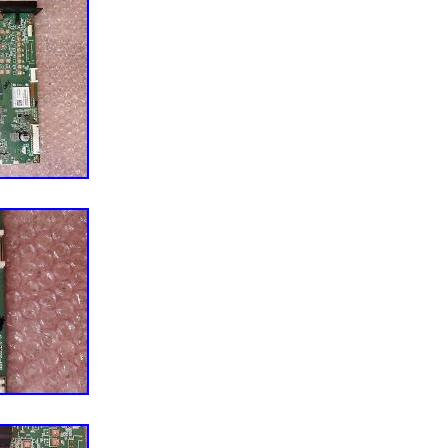
 stickers, labels or marks but with the same part
 or components, accessories and/or documentation
tion will not be included. Any permanent alterations,
ing away as packing will be needed to file a damage
ry information has been provided, we will arrange for
Items will be repaired or replaced at our discretion.
provide a NO-DOA guarantee unless specified
feedback is much appreciated. This item is in the
ctronics\TV, Video & Home Audio\TV, Video & Audio
 Components”. The seller is “av.electronics” and is
 US. This item can be shipped worldwide.
For Vizio
55-H1 S/N LTCWZHLW
: V585-H11, V555-H1
0001 / 715GA874-M0C-B00-004G