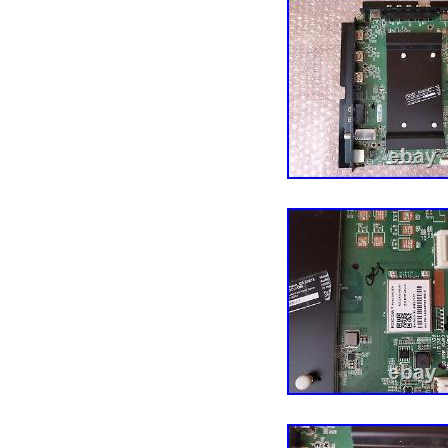
different, with different
number. Any other parts
not listed in the descrip
please don’t throw anyth
claim. After the necessa
the item to be replaced. 
For all other items we 
differently above. Your 
category “Consumer Ele
Parts\TV Boards, Parts &
located in this country:
Compatible Brand: 
Model: VIZIO V5
Type: Main Board
Compatible Model
MPN: 905TXKSA55
Brand: VIZIO