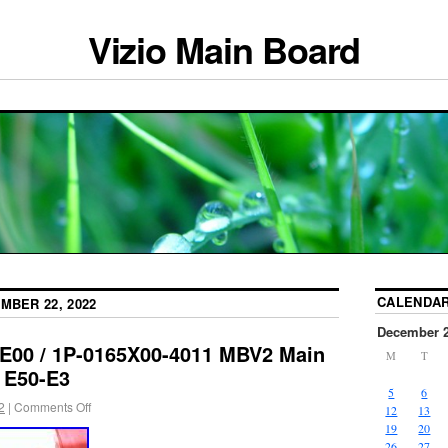
Vizio Main Board
CALENDA
MBER 22, 2022
December 
E00 / 1P-0165X00-4011 MBV2 Main
M
T
 E50-E3
5
6
2
|
Comments Off
12
13
19
20
26
27