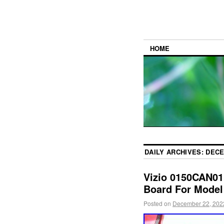
HOME
DAILY ARCHIVES:
DECE
Vizio 0150CAN01
Board For Model
Posted on
December 22, 202