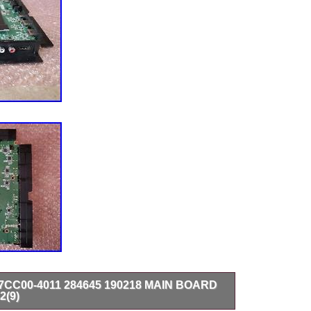
17CC00-4011 284645 190218 MAIN BOARD
2(9)