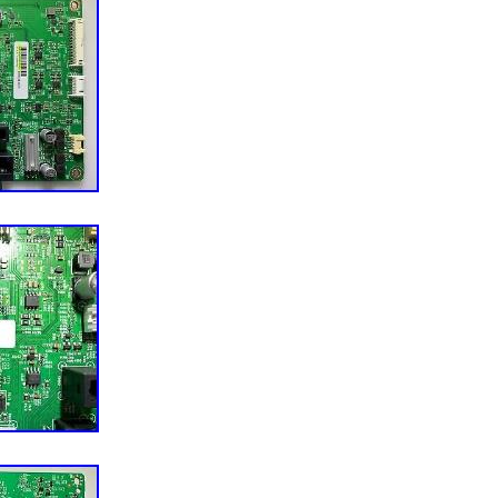
 Uzbekistan, Bhutan, Senegal, Togo, Ireland, Qatar,
aq, Slovakia, Slovenia, Equatorial Guinea, Thailand,
Macedonia, Belgium, Israel, Kuwait, Liechtenstein,
and Barbuda, Italy, Swaziland, Tanzania, Pakistan,
ngapore, Kyrgyzstan, Switzerland, Djibouti, Chile,
Republic of Croatia, Cambodia, Indonesia, Portugal,
nam, Cayman Islands, Paraguay, Saint Helena, Cyprus,
gladesh, Australia, Austria, Sri Lanka, Gabon
garia, Czech Republic, Norway, Côte d’Ivoire (Ivory
 Turkmenistan, Grenada, Greece, Haiti, Greenland,
ntenegro, Mongolia, Nepal, Bahamas, Bahrain,
 and Herzegovina, Hungary, Angola, Western
ique, Namibia, Peru, Denmark, Guatemala,
 City State, Sierra Leone, Nauru, Anguilla, El
public, Cameroon, Guyana, Azerbaijan Republic,
an Marino, Eritrea, Saint Kitts-Nevis, Morocco,
enadines, Mauritania, Belize, Philippines,
the Congo, Republic of the Congo, Western Sahara,
a, Bermuda, Montserrat, Zambia, South Korea,
ia, Ethiopia, Monaco, Niger, Laos, Ghana, Cape