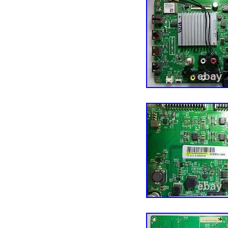
Guinea-Bissau, Armenia,
Burundi, Netherlands, Ir
Aruba, Sweden, Iceland, 
Benin, Algeria, Antigua 
Burkina Faso, Panama, Si
China, Mali, Botswana, 
Malta, Tajikistan, Viet
Seychelles, Rwanda, Ban
Republic, Zimbabwe, Bul
Coast), Burma, Kiribati,
Yemen, Afghanistan, Mo
United Kingdom, Bosnia
Samoa, France, Mozamb
Solomon Islands, Vatican
Salvador, Dominican Re
Macau, Georgia, Tonga, S
Saint Vincent and the Gr
Democratic Republic of 
Colombia, Spain, Estoni
Vanuatu, Ecuador, Alban