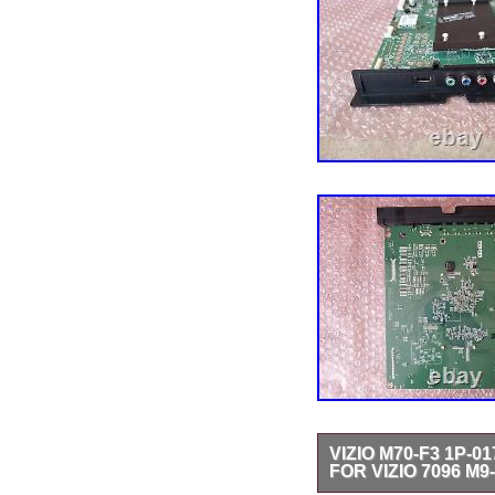
VIZIO M70-F3 1P-0
FOR VIZIO 7096 M9-