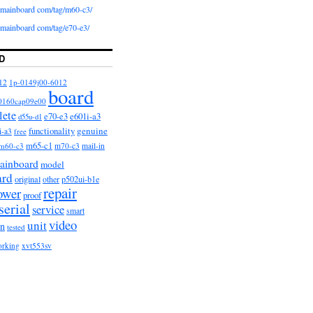
iomainboard com/tag/m60-c3/
iomainboard com/tag/e70-e3/
D
12
1p-0149j00-6012
board
0160cap09e00
lete
e601i-a3
e70-e3
d55u-d1
functionality
genuine
i-a3
free
m65-c1
m60-c3
m70-c3
mail-in
ainboard
model
ard
original
other
p502ui-b1e
repair
ower
proof
serial
service
smart
video
unit
on
tested
orking
xvt553sv