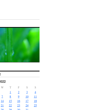
R
2022
W
T
F
S
S
1
2
3
4
7
8
9
10
11
14
15
16
17
18
21
22
23
24
25
28
29
30
31