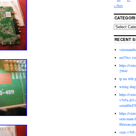
« Nov
CATEGORI
RECENT S
viziomainb
m470sv viz
https://viz
2964/
tp ms 608 
wiring diag
https://viz
v705x-j03-
seriallftrd7
https://viz
oem-main-b
lftrnxan-pa
vizio v705-