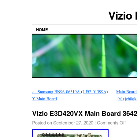
Vizio
HOME
←
Samsung BN96-06519A (LJ92-01399A)
Main Board
Y-Main Board
(x)xjcb0q
Vizio E3D420VX Main Board 3642
Posted on
September 27, 2020
|
Comments Off