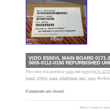
VIZIO E550VL MAIN BOARD 0171-2
3655-0112-0150 REFURBISHED UN
This entry was posted in
Brand new parts NON ORIGINAL BOX or pa
vizio
and tagged
0171-2272
board
,
e550vl
,
main
,
refurbished
,
unit
,
vizio
. Bookm
for exact PARTs you will receive. (ALL 
TO ENSURE YOU GET THE EXACT ONE S
Comments are closed.
DESCRIPTION: MAIN TV Part Board. The it
MAIN BOARD 0171-2272-3253 / 3655-0112-
REFURBISHED UNIT” is in sale since Thurs
Theme: Coraline by
Autom