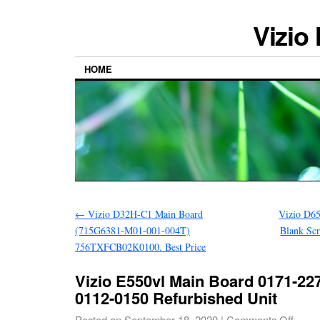
Vizio
HOME
←
Vizio D32H-C1 Main Board
Vizio D65
(715G6381-M01-001-004T)
Blank Sc
756TXFCB02K0100. Best Price
Vizio E550vl Main Board 0171-227
0112-0150 Refurbished Unit
Posted on
September 18, 2020
|
Comments Off