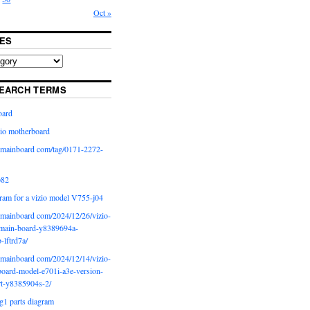
Oct »
ES
EARCH TERMS
oard
io motherboard
iomainboard com/tag/0171-2272-
p82
ram for a vizio model V755-j04
iomainboard com/2024/12/26/vizio-
main-board-y8389694a-
b-lftrd7a/
iomainboard com/2024/12/14/vizio-
oard-model-e701i-a3e-version-
rt-y8385904s-2/
g1 parts diagram