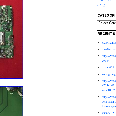
« Aug
CATEGORI
RECENT S
viziomainb
m470sv viz
https://viz
2964/
tp ms 608 
wiring diag
https://viz
v705x-j03-
seriallftrd7
https://viz
oem-main-b
lftrnxan-pa
vizio v705-