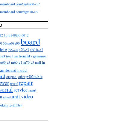
iomainboard com/tag/m60-c3/
iomainboard com/tag/e70-e3/
D
12
1p-0149j00-6012
board
0160cap09e00
lete
e601i-a3
e70-e3
d55u-d1
functionality
genuine
i-a3
free
m65-c1
m60-c3
m70-c3
mail-in
ainboard
model
ard
original
other
p502ui-b1e
repair
ower
proof
serial
service
smart
video
unit
on
tested
orking
xvt553sv