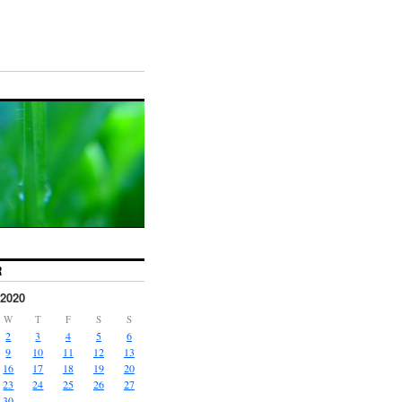
R
2020
W
T
F
S
S
2
3
4
5
6
9
10
11
12
13
16
17
18
19
20
23
24
25
26
27
30