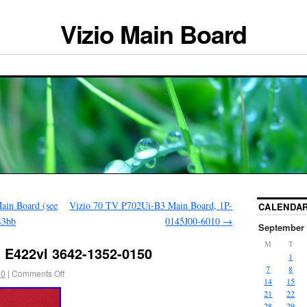
Vizio Main Board
n Board (see
Vizio 70 TV P702Ui-B3 Main Board, 1P-
CALENDA
43bb
0145J00-6010
→
September 
M
T
d E422vl 3642-1352-0150
1
7
8
20
|
Comments Off
14
15
21
22
28
29