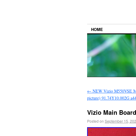
HOME
←
NEW Vizio M550VSE Mai
picture) 91.74Y10.002G a4
Vizio Main Boar
Posted on
September 15, 20