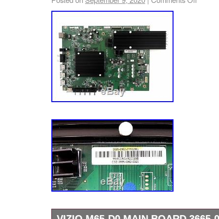
VIZIO M65-D0 MAIN BOARD 3665-0