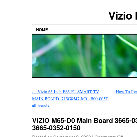
Vizio
HOME
←
Vizio 65 Inch E65-E1 SMART TV
How To Rep
MAIN BOARD, 715G8547-M01-B00-005T
all boards
VIZIO M65-D0 Main Board 3665-03
3665-0352-0150
Posted on
September 9, 2020
|
Comments Off