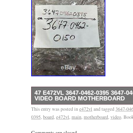
47 E472VL 3647-0462-0395 3647-0
VIDEO BOARD MOTHERBOARD
This entry was posted in
Brand new parts NON ORIGINAL BOX or pa
e472vl
and tagged
3647-04
0395
,
board
,
e472vl
,
main
,
motherboard
,
video
. Boo
for exact PARTs you will receive. (ALL 
TO ENSURE YOU GET THE EXACT ONE S
Comments are closed.