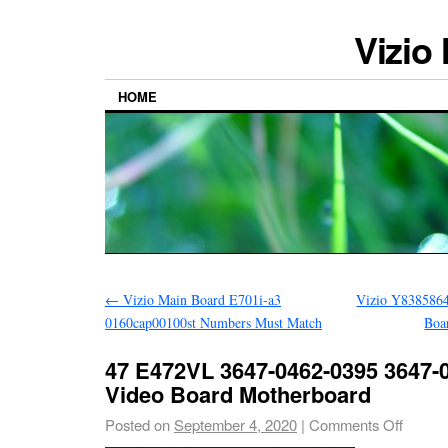
Vizio
HOME
←
Vizio Main Board E701i-a3
Vizio Y838586
0160cap00100st Numbers Must Match
Boa
47 E472VL 3647-0462-0395 3647-
Video Board Motherboard
Posted on
September 4, 2020
|
Comments Off